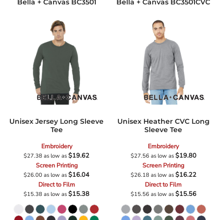
Bella + Canvas
BC3501
Bella + Canvas
BC3501CVC
Unisex Jersey Long Sleeve
Unisex Heather CVC Long
Tee
Sleeve Tee
Embroidery
Embroidery
$19.62
$19.80
$27.38
as low as
$27.56
as low as
Screen Printing
Screen Printing
$16.04
$16.22
$26.00
as low as
$26.18
as low as
Direct to Film
Direct to Film
$15.38
$15.56
$15.38
as low as
$15.56
as low as