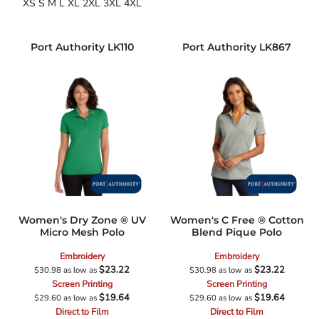
XS S M L XL 2XL 3XL 4XL
Port Authority
LK110
Port Authority
LK867
Women's Dry Zone ® UV
Women's C Free ® Cotton
Micro Mesh Polo
Blend Pique Polo
Embroidery
Embroidery
$23.22
$23.22
$30.98
as low as
$30.98
as low as
Screen Printing
Screen Printing
$19.64
$19.64
$29.60
as low as
$29.60
as low as
Direct to Film
Direct to Film