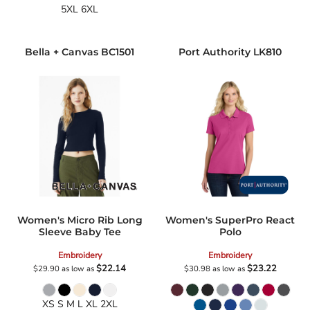
5XL 6XL
Bella + Canvas
BC1501
Port Authority
LK810
Women's Micro Rib Long
Women's SuperPro React
Sleeve Baby Tee
Polo
Embroidery
Embroidery
$22.14
$23.22
$29.90
as low as
$30.98
as low as
XS S M L XL 2XL