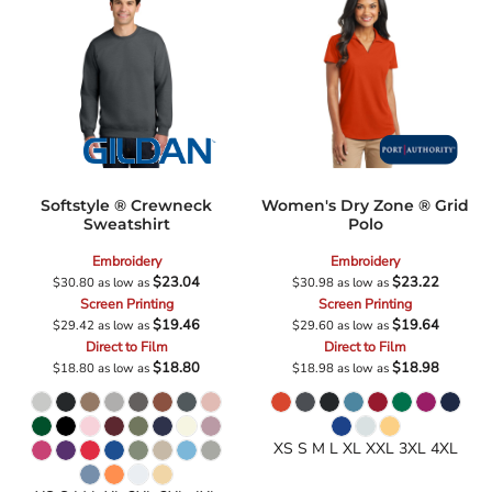
Softstyle ® Crewneck
Women's Dry Zone ® Grid
Sweatshirt
Polo
Embroidery
Embroidery
$23.04
$23.22
$30.80
as low as
$30.98
as low as
Screen Printing
Screen Printing
$19.46
$19.64
$29.42
as low as
$29.60
as low as
Direct to Film
Direct to Film
$18.80
$18.98
$18.80
as low as
$18.98
as low as
XS S M L XL XXL 3XL 4XL