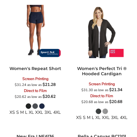
Women's Repeat Short
Women's Perfect Tri ®
Hooded Cardigan
Screen Printing
Screen Printing
$21.28
$31.24
as low as
$21.34
$31.30
as low as
Direct to Film
Direct to Film
$20.62
$20.62
as low as
$20.68
$20.68
as low as
XS S M L XL XXL 3XL 4XL
XS S M L XL XXL 3XL 4XL
New Era
LNEA136
Bella + Canvas
BC1201