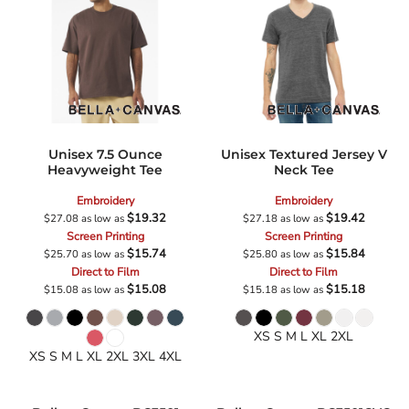
Unisex 7.5 Ounce
Unisex Textured Jersey V
Heavyweight Tee
Neck Tee
Embroidery
Embroidery
$19.32
$19.42
$27.08
as low as
$27.18
as low as
Screen Printing
Screen Printing
$15.74
$15.84
$25.70
as low as
$25.80
as low as
Direct to Film
Direct to Film
$15.08
$15.18
$15.08
as low as
$15.18
as low as
XS S M L XL 2XL
XS S M L XL 2XL 3XL 4XL