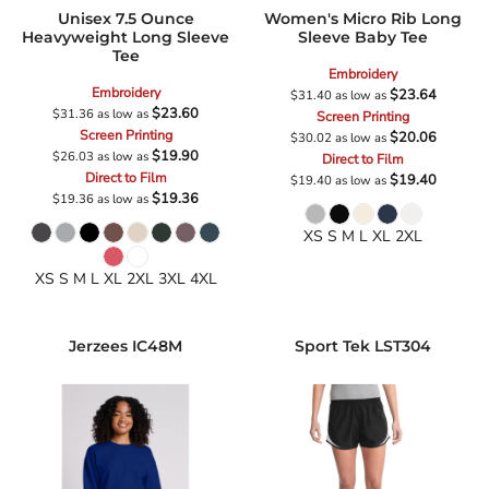
Unisex 7.5 Ounce
Women's Micro Rib Long
Heavyweight Long Sleeve
Sleeve Baby Tee
Tee
Embroidery
Embroidery
$23.64
$31.40
as low as
$23.60
$31.36
as low as
Screen Printing
Screen Printing
$20.06
$30.02
as low as
$19.90
$26.03
as low as
Direct to Film
Direct to Film
$19.40
$19.40
as low as
$19.36
$19.36
as low as
XS S M L XL 2XL
XS S M L XL 2XL 3XL 4XL
Jerzees
IC48M
Sport Tek
LST304