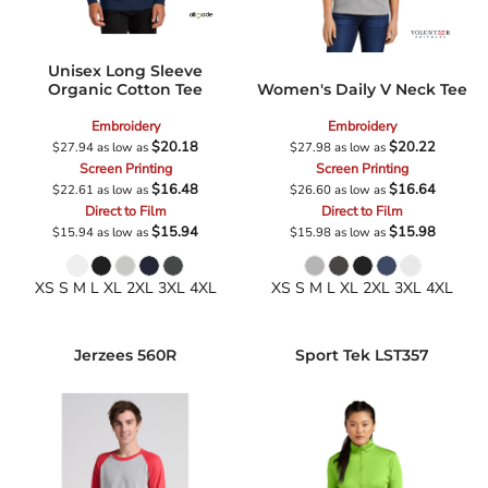
Unisex Long Sleeve
Organic Cotton Tee
Women's Daily V Neck Tee
Embroidery
Embroidery
$20.18
$20.22
$27.94
as low as
$27.98
as low as
Screen Printing
Screen Printing
$16.48
$16.64
$22.61
as low as
$26.60
as low as
Direct to Film
Direct to Film
$15.94
$15.98
$15.94
as low as
$15.98
as low as
XS S M L XL 2XL 3XL 4XL
XS S M L XL 2XL 3XL 4XL
Jerzees
560R
Sport Tek
LST357