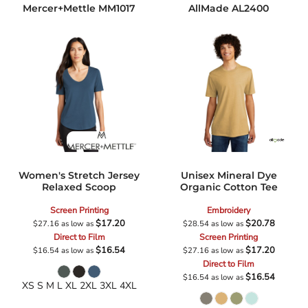
Mercer+Mettle
MM1017
AllMade
AL2400
Women's Stretch Jersey
Unisex Mineral Dye
Relaxed Scoop
Organic Cotton Tee
Screen Printing
Embroidery
$17.20
$20.78
$27.16
as low as
$28.54
as low as
Direct to Film
Screen Printing
$16.54
$17.20
$16.54
as low as
$27.16
as low as
Direct to Film
$16.54
$16.54
as low as
XS S M L XL 2XL 3XL 4XL