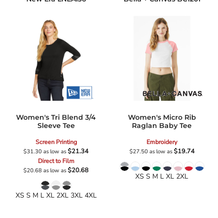
Women's Tri Blend 3/4
Women's Micro Rib
Sleeve Tee
Raglan Baby Tee
Screen Printing
Embroidery
$21.34
$19.74
$31.30
as low as
$27.50
as low as
Direct to Film
$20.68
$20.68
as low as
XS S M L XL 2XL
XS S M L XL 2XL 3XL 4XL