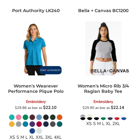
Port Authority
LK240
Bella + Canvas
BC1200
Women's Wearever
Women's Micro Rib 3/4
Performance Pique Polo
Raglan Baby Tee
Embroidery
Embroidery
$22.10
$22.14
$29.86
as low as
$29.90
as low as
XS S M L XL 2XL
XS S M L XL XXL 3XL 4XL