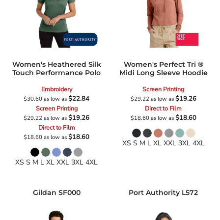
Women's Heathered Silk
Women's Perfect Tri ®
Touch Performance Polo
Midi Long Sleeve Hoodie
Embroidery
Screen Printing
$22.84
$19.26
$30.60
as low as
$29.22
as low as
Screen Printing
Direct to Film
$19.26
$18.60
$29.22
as low as
$18.60
as low as
Direct to Film
$18.60
$18.60
as low as
XS S M L XL XXL 3XL 4XL
XS S M L XL XXL 3XL 4XL
Gildan
SF000
Port Authority
L572