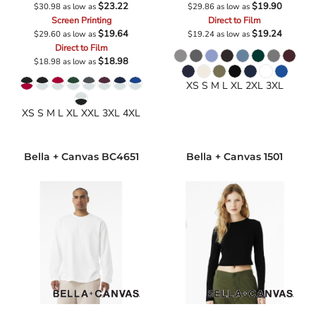
$23.22
$19.90
$30.98
as low as
$29.86
as low as
Screen Printing
Direct to Film
$19.64
$19.24
$29.60
as low as
$19.24
as low as
Direct to Film
$18.98
$18.98
as low as
XS S M L XL 2XL 3XL
XS S M L XL XXL 3XL 4XL
Bella + Canvas
BC4651
Bella + Canvas
1501