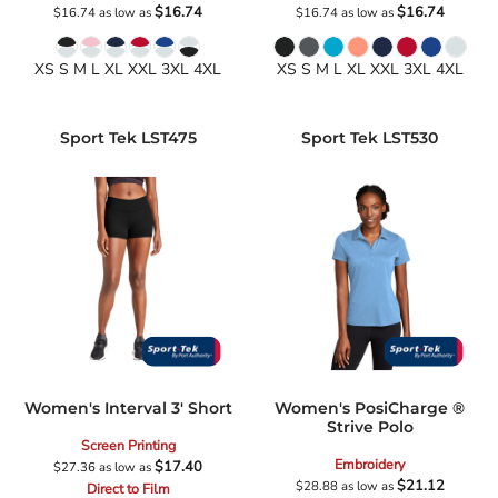
$16.74
$16.74
$16.74
as low as
$16.74
as low as
XS S M L XL XXL 3XL 4XL
XS S M L XL XXL 3XL 4XL
Sport Tek
LST475
Sport Tek
LST530
Women's Interval 3' Short
Women's PosiCharge ®
Strive Polo
Screen Printing
Embroidery
$17.40
$27.36
as low as
$21.12
$28.88
as low as
Direct to Film