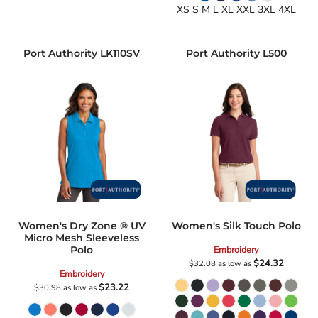
XS S M L XL XXL 3XL 4XL
Port Authority
LK110SV
Port Authority
L500
Women's Dry Zone ® UV
Women's Silk Touch Polo
Micro Mesh Sleeveless
Polo
Embroidery
$24.32
$32.08
as low as
Embroidery
$23.22
$30.98
as low as