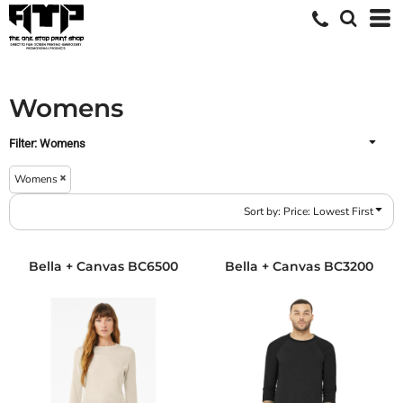
Default
Price: Lowest First
Price: Highest First
Womens
Date Added
Filter:
Womens
Womens
Sort by: Price: Lowest First
Bella + Canvas
BC6500
Bella + Canvas
BC3200