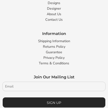
Designs
Designer
About Us
Contact Us
Information
Shipping Information
Returns Policy
Guarantee
Privacy Policy
Terms & Conditions
Join Our Mailing List
SIGN UP