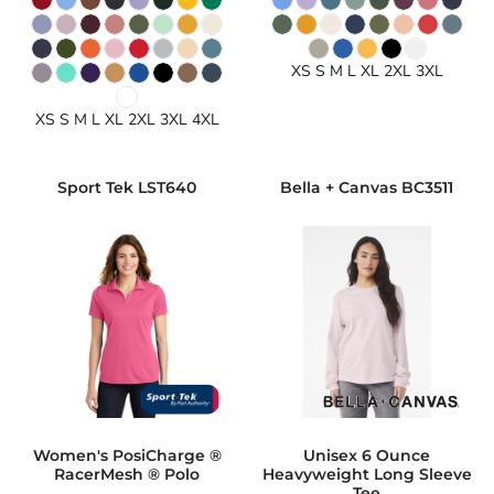
XS S M L XL 2XL 3XL
XS S M L XL 2XL 3XL 4XL
Sport Tek
LST640
Bella + Canvas
BC3511
Women's PosiCharge ®
Unisex 6 Ounce
RacerMesh ® Polo
Heavyweight Long Sleeve
Tee