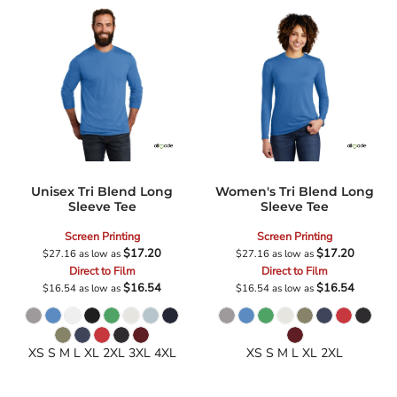
Unisex Tri Blend Long
Women's Tri Blend Long
Sleeve Tee
Sleeve Tee
Screen Printing
Screen Printing
$17.20
$17.20
$27.16
as low as
$27.16
as low as
Direct to Film
Direct to Film
$16.54
$16.54
$16.54
as low as
$16.54
as low as
XS S M L XL 2XL 3XL 4XL
XS S M L XL 2XL