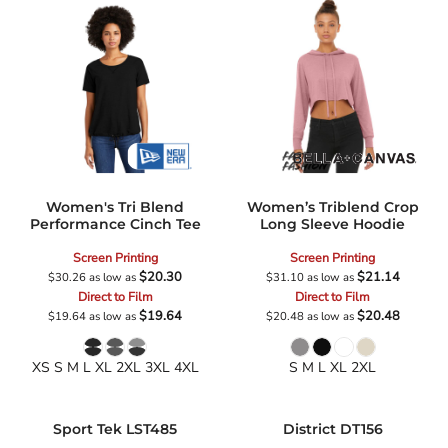
Women's Tri Blend
Women’s Triblend Crop
Performance Cinch Tee
Long Sleeve Hoodie
Screen Printing
Screen Printing
$20.30
$21.14
$30.26
as low as
$31.10
as low as
Direct to Film
Direct to Film
$19.64
$20.48
$19.64
as low as
$20.48
as low as
XS S M L XL 2XL 3XL 4XL
S M L XL 2XL
Sport Tek
LST485
District
DT156