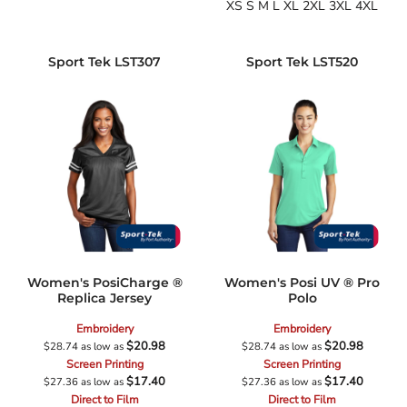
XS S M L XL 2XL 3XL 4XL
Sport Tek
LST307
Sport Tek
LST520
Women's PosiCharge ®
Women's Posi UV ® Pro
Replica Jersey
Polo
Embroidery
Embroidery
$20.98
$20.98
$28.74
as low as
$28.74
as low as
Screen Printing
Screen Printing
$17.40
$17.40
$27.36
as low as
$27.36
as low as
Direct to Film
Direct to Film