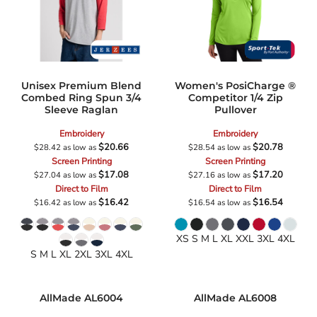
Unisex Premium Blend
Women's PosiCharge ®
Combed Ring Spun 3/4
Competitor 1/4 Zip
Sleeve Raglan
Pullover
Embroidery
Embroidery
$20.66
$20.78
$28.42
as low as
$28.54
as low as
Screen Printing
Screen Printing
$17.08
$17.20
$27.04
as low as
$27.16
as low as
Direct to Film
Direct to Film
$16.42
$16.54
$16.42
as low as
$16.54
as low as
XS S M L XL XXL 3XL 4XL
S M L XL 2XL 3XL 4XL
AllMade
AL6004
AllMade
AL6008