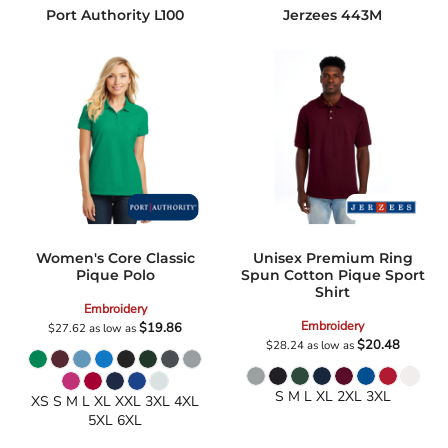
Port Authority
L100
Jerzees
443M
Women's Core Classic
Unisex Premium Ring
Pique Polo
Spun Cotton Pique Sport
Shirt
Embroidery
Embroidery
$19.86
$27.62
as low as
$20.48
$28.24
as low as
S M L XL 2XL 3XL
XS S M L XL XXL 3XL 4XL
5XL 6XL