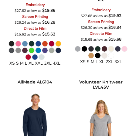
Embroidery
Embroidery
$19.86
$27.62
as low as
$19.92
$27.68
as low as
Screen Printing
Screen Printing
$16.28
$26.24
as low as
$16.34
$26.30
as low as
Direct to Film
Direct to Film
$15.62
$15.62
as low as
$15.68
$15.68
as low as
XS S M L XL 2XL 3XL
XS S M L XL XXL 3XL 4XL
AllMade
AL6104
Volunteer Knitwear
LVL45V