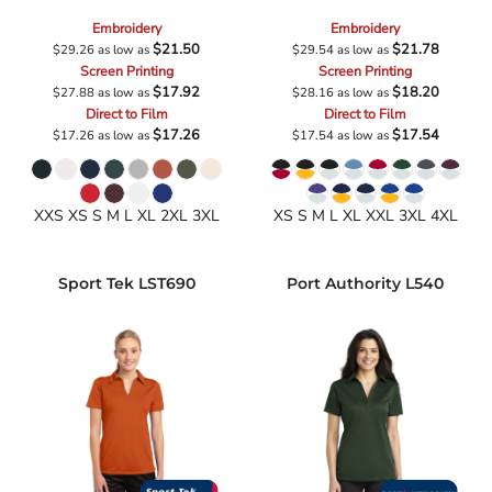
Embroidery
Embroidery
$21.50
$21.78
$29.26
as low as
$29.54
as low as
Screen Printing
Screen Printing
$17.92
$18.20
$27.88
as low as
$28.16
as low as
Direct to Film
Direct to Film
$17.26
$17.54
$17.26
as low as
$17.54
as low as
XXS XS S M L XL 2XL 3XL
XS S M L XL XXL 3XL 4XL
Sport Tek
LST690
Port Authority
L540