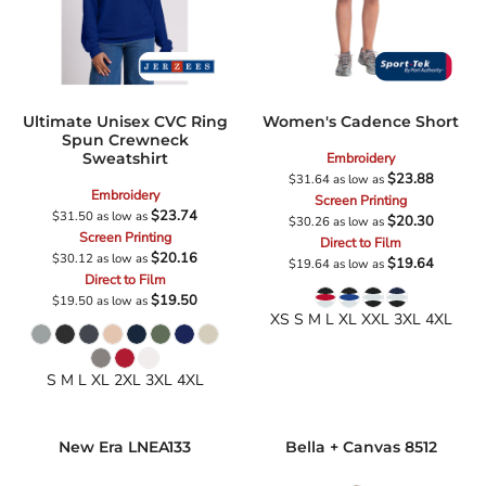
Ultimate Unisex CVC Ring
Women's Cadence Short
Spun Crewneck
Sweatshirt
Embroidery
$23.88
$31.64
as low as
Embroidery
Screen Printing
$23.74
$31.50
as low as
$20.30
$30.26
as low as
Screen Printing
Direct to Film
$20.16
$30.12
as low as
$19.64
$19.64
as low as
Direct to Film
$19.50
$19.50
as low as
XS S M L XL XXL 3XL 4XL
S M L XL 2XL 3XL 4XL
New Era
LNEA133
Bella + Canvas
8512