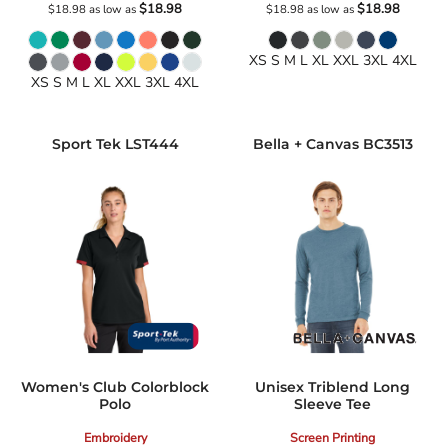
$18.98
$18.98
$18.98
as low as
$18.98
as low as
XS S M L XL XXL 3XL 4XL
XS S M L XL XXL 3XL 4XL
Sport Tek
LST444
Bella + Canvas
BC3513
Women's Club Colorblock
Unisex Triblend Long
Polo
Sleeve Tee
Embroidery
Screen Printing