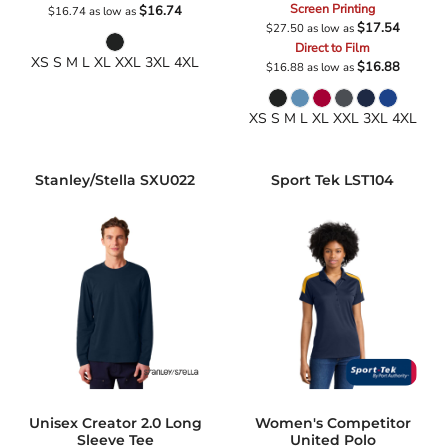
Screen Printing
$16.74
$16.74
as low as
$17.54
$27.50
as low as
Direct to Film
XS S M L XL XXL 3XL 4XL
$16.88
$16.88
as low as
XS S M L XL XXL 3XL 4XL
Stanley/Stella
SXU022
Sport Tek
LST104
Unisex Creator 2.0 Long
Women's Competitor
Sleeve Tee
United Polo