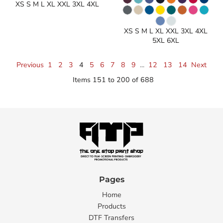
XS S M L XL XXL 3XL 4XL
XS S M L XL XXL 3XL 4XL
5XL 6XL
Previous
1
2
3
4
5
6
7
8
9
...
12
13
14
Next
Items 151 to 200 of 688
Pages
Home
Products
DTF Transfers