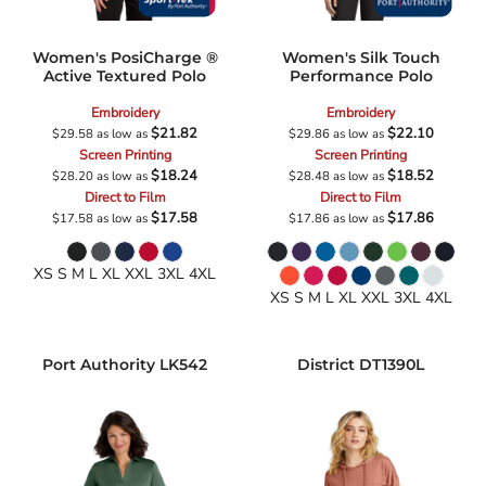
Women's PosiCharge ®
Women's Silk Touch
Active Textured Polo
Performance Polo
Embroidery
Embroidery
$21.82
$22.10
$29.58
as low as
$29.86
as low as
Screen Printing
Screen Printing
$18.24
$18.52
$28.20
as low as
$28.48
as low as
Direct to Film
Direct to Film
$17.58
$17.86
$17.58
as low as
$17.86
as low as
XS S M L XL XXL 3XL 4XL
XS S M L XL XXL 3XL 4XL
Port Authority
LK542
District
DT1390L