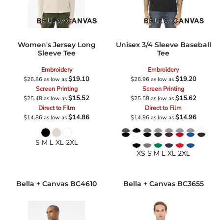
Women's Jersey Long
Unisex 3/4 Sleeve Baseball
Sleeve Tee
Tee
Embroidery
Embroidery
$19.10
$19.20
$26.86
as low as
$26.96
as low as
Screen Printing
Screen Printing
$15.52
$15.62
$25.48
as low as
$25.58
as low as
Direct to Film
Direct to Film
$14.86
$14.96
$14.86
as low as
$14.96
as low as
S M L XL 2XL
XS S M L XL 2XL
Bella + Canvas
BC4610
Bella + Canvas
BC3655