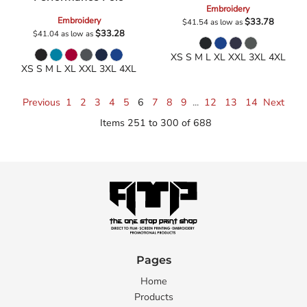
Embroidery
Embroidery
$33.78
$41.54
as low as
$33.28
$41.04
as low as
XS S M L XL XXL 3XL 4XL
XS S M L XL XXL 3XL 4XL
Previous
1
2
3
4
5
6
7
8
9
...
12
13
14
Next
Items 251 to 300 of 688
Pages
Home
Products