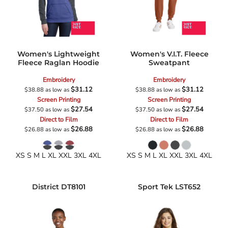
Women's Lightweight
Women's V.I.T. Fleece
Fleece Raglan Hoodie
Sweatpant
Embroidery
Embroidery
$31.12
$31.12
$38.88
as low as
$38.88
as low as
Screen Printing
Screen Printing
$27.54
$27.54
$37.50
as low as
$37.50
as low as
Direct to Film
Direct to Film
$26.88
$26.88
$26.88
as low as
$26.88
as low as
XS S M L XL XXL 3XL 4XL
XS S M L XL XXL 3XL 4XL
District
DT8101
Sport Tek
LST652