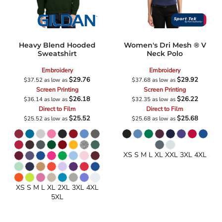
Heavy Blend Hooded
Women's Dri Mesh ® V
Sweatshirt
Neck Polo
Embroidery
Embroidery
$29.76
$29.92
$37.52
as low as
$37.68
as low as
Screen Printing
Screen Printing
$26.18
$26.22
$36.14
as low as
$32.35
as low as
Direct to Film
Direct to Film
$25.52
$25.68
$25.52
as low as
$25.68
as low as
XS S M L XL XXL 3XL 4XL
XS S M L XL 2XL 3XL 4XL
5XL