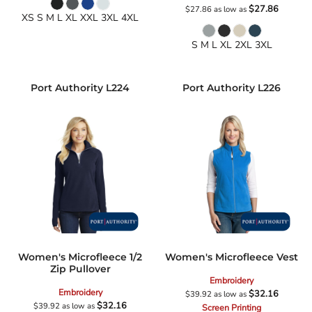
$27.86
$27.86
as low as
XS S M L XL XXL 3XL 4XL
S M L XL 2XL 3XL
Port Authority
L224
Port Authority
L226
Women's Microfleece 1/2
Women's Microfleece Vest
Zip Pullover
Embroidery
Embroidery
$32.16
$39.92
as low as
$32.16
$39.92
as low as
Screen Printing