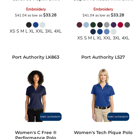
Embroidery
Embroidery
$33.28
$33.28
$41.04
as low as
$41.04
as low as
XS S M L XL XXL 3XL 4XL
XS S M L XL XXL 3XL 4XL
Port Authority
LK863
Port Authority
L527
Women's C Free ®
Women's Tech Pique Polo
Performance Polo