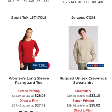
XS S M L XL XXL 3XL 4XL
XS S M L XL XXL 3XL 4XL
Sport Tek
LST470LS
Jerzees
C12M
Women's Long Sleeve
Rugged Unisex Crewneck
Rashguard Tee
Sweatshirt
Screen Printing
Embroidery
$28.08
$32.10
$38.04
as low as
$39.86
as low as
Direct to Film
Screen Printing
$27.42
$28.52
$27.42
as low as
$38.48
as low as
Direct to Film