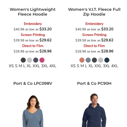
Women's Lightweight
Women's V.I.T. Fleece Full
Fleece Hoodie
Zip Hoodie
Embroidery
Embroidery
$33.20
$33.20
$40.96
as low as
$40.96
as low as
Screen Printing
Screen Printing
$29.62
$29.62
$39.58
as low as
$39.58
as low as
Direct to Film
Direct to Film
$28.96
$28.96
$28.96
as low as
$28.96
as low as
XS S M L XL XXL 3XL 4XL
XS S M L XL XXL 3XL 4XL
Port & Co
LPC098V
Port & Co
PC90H