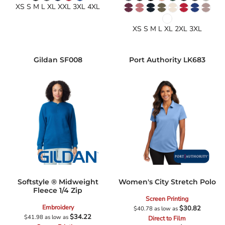
XS S M L XL XXL 3XL 4XL
XS S M L XL 2XL 3XL
Gildan
SF008
Port Authority
LK683
Softstyle ® Midweight
Women's City Stretch Polo
Fleece 1/4 Zip
Screen Printing
Embroidery
$30.82
$40.78
as low as
$34.22
$41.98
as low as
Direct to Film