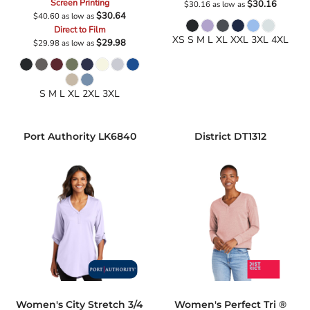
Screen Printing
$30.16
$30.16
as low as
$30.64
$40.60
as low as
Direct to Film
XS S M L XL XXL 3XL 4XL
$29.98
$29.98
as low as
S M L XL 2XL 3XL
Port Authority
LK6840
District
DT1312
Women's City Stretch 3/4
Women's Perfect Tri ®