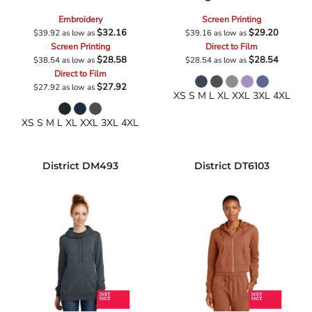
Embroidery
Screen Printing
$32.16
$29.20
$39.92
as low as
$39.16
as low as
Screen Printing
Direct to Film
$28.58
$28.54
$38.54
as low as
$28.54
as low as
Direct to Film
$27.92
$27.92
as low as
XS S M L XL XXL 3XL 4XL
XS S M L XL XXL 3XL 4XL
District
DM493
District
DT6103