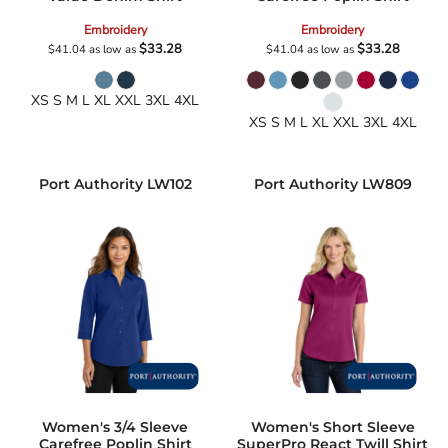
Embroidery
Embroidery
$33.28
$33.28
$41.04
as low as
$41.04
as low as
XS S M L XL XXL 3XL 4XL
XS S M L XL XXL 3XL 4XL
Port Authority
LW102
Port Authority
LW809
Women's 3/4 Sleeve
Women's Short Sleeve
Carefree Poplin Shirt
SuperPro React Twill Shirt