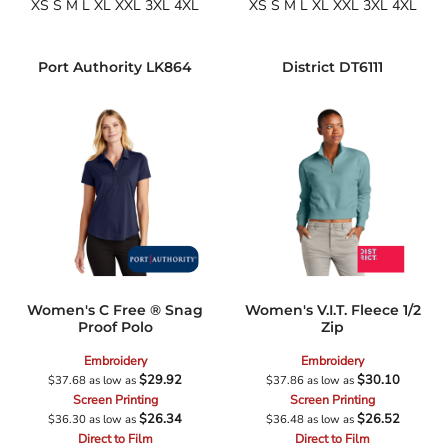
XS S M L XL XXL 3XL 4XL
XS S M L XL XXL 3XL 4XL
Port Authority
LK864
District
DT6111
Women's C Free ® Snag
Women's V.I.T. Fleece 1/2
Proof Polo
Zip
Embroidery
Embroidery
$29.92
$30.10
$37.68
as low as
$37.86
as low as
Screen Printing
Screen Printing
$26.34
$26.52
$36.30
as low as
$36.48
as low as
Direct to Film
Direct to Film