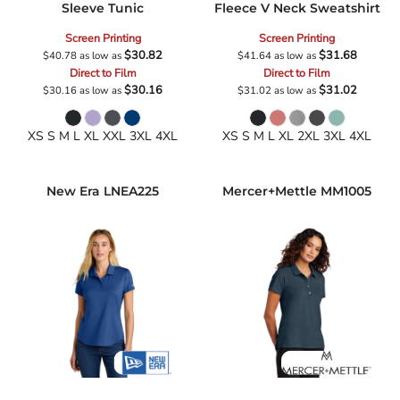
Sleeve Tunic
Fleece V Neck Sweatshirt
Screen Printing
Screen Printing
$30.82
$31.68
$40.78
as low as
$41.64
as low as
Direct to Film
Direct to Film
$30.16
$31.02
$30.16
as low as
$31.02
as low as
XS S M L XL XXL 3XL 4XL
XS S M L XL 2XL 3XL 4XL
New Era
LNEA225
Mercer+Mettle
MM1005