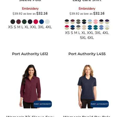
Embroidery
Embroidery
$32.16
$32.16
$39.92
as low as
$39.92
as low as
XS S M L XL XXL 3XL 4XL
XS S M L XL XXL 3XL 4XL
5XL 6XL
Port Authority
L612
Port Authority
L455