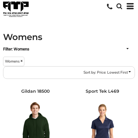
Default
Price: Lowest First
Price: Highest First
Womens
Date Added
Filter:
Womens
Womens
Sort by: Price: Lowest First
Gildan
18500
Sport Tek
L469