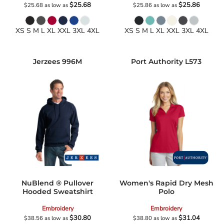
$25.68
$25.86
$25.68
as low as
$25.86
as low as
XS S M L XL XXL 3XL 4XL
XS S M L XL XXL 3XL 4XL
Jerzees
996M
Port Authority
L573
NuBlend ® Pullover
Women's Rapid Dry Mesh
Hooded Sweatshirt
Polo
Embroidery
Embroidery
$30.80
$31.04
$38.56
as low as
$38.80
as low as