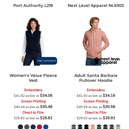
Port Authority
L219
Next Level Apparel
NL9303
Women's Value Fleece
Adult Santa Barbara
Vest
Pullover Hoodie
Embroidery
Embroidery
$34.06
$34.16
$41.82
as low as
$41.92
as low as
Screen Printing
Screen Printing
$30.48
$30.58
$40.44
as low as
$40.54
as low as
Direct to Film
Direct to Film
$29.82
$29.92
$29.82
as low as
$29.92
as low as