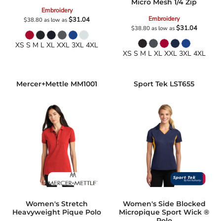
Micro Mesh 1/4 Zip
Embroidery
Embroidery
$31.04
$38.80
as low as
$31.04
$38.80
as low as
XS S M L XL XXL 3XL 4XL
XS S M L XL XXL 3XL 4XL
Mercer+Mettle
MM1001
Sport Tek
LST655
Women's Stretch
Women's Side Blocked
Heavyweight Pique Polo
Micropique Sport Wick ®
Polo