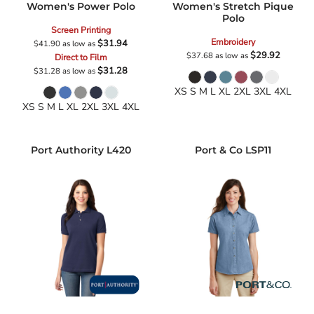
Women's Power Polo
Women's Stretch Pique
Polo
Screen Printing
Embroidery
$31.94
$41.90
as low as
$29.92
$37.68
as low as
Direct to Film
$31.28
$31.28
as low as
XS S M L XL 2XL 3XL 4XL
XS S M L XL 2XL 3XL 4XL
Port Authority
L420
Port & Co
LSP11