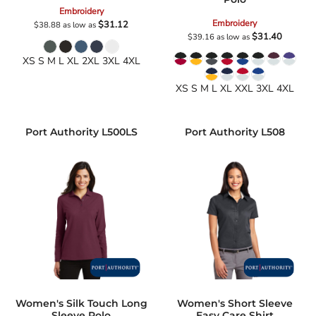
Embroidery
Embroidery
$31.12
$38.88
as low as
$31.40
$39.16
as low as
XS S M L XL 2XL 3XL 4XL
XS S M L XL XXL 3XL 4XL
Port Authority
L500LS
Port Authority
L508
Women's Silk Touch Long
Women's Short Sleeve
Sleeve Polo
Easy Care Shirt