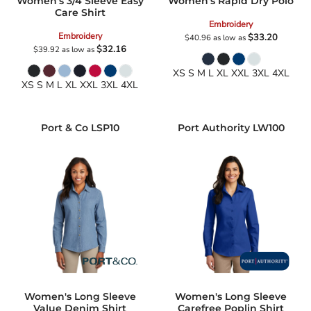
Women's 3/4 Sleeve Easy
Women's Rapid Dry Polo
Care Shirt
Embroidery
Embroidery
$33.20
$40.96
as low as
$32.16
$39.92
as low as
XS S M L XL XXL 3XL 4XL
XS S M L XL XXL 3XL 4XL
Port & Co
LSP10
Port Authority
LW100
Women's Long Sleeve
Women's Long Sleeve
Value Denim Shirt
Carefree Poplin Shirt