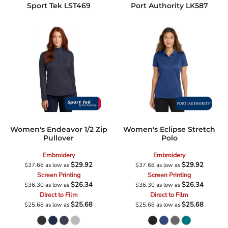
Sport Tek
LST469
Port Authority
LK587
Women's Endeavor 1/2 Zip
Women's Eclipse Stretch
Pullover
Polo
Embroidery
Embroidery
$29.92
$29.92
$37.68
as low as
$37.68
as low as
Screen Printing
Screen Printing
$26.34
$26.34
$36.30
as low as
$36.30
as low as
Direct to Film
Direct to Film
$25.68
$25.68
$25.68
as low as
$25.68
as low as