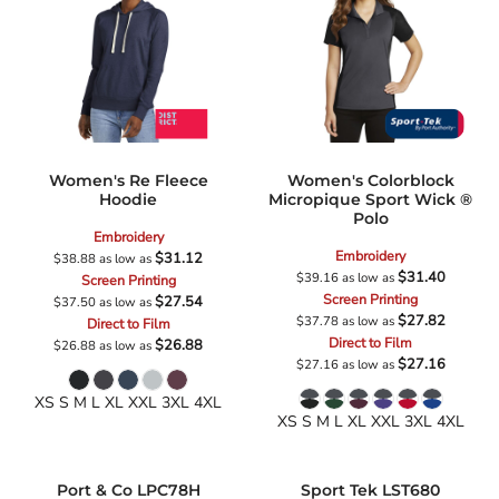
Women's Re Fleece
Women's Colorblock
Hoodie
Micropique Sport Wick ®
Polo
Embroidery
Embroidery
$31.12
$38.88
as low as
$31.40
$39.16
as low as
Screen Printing
Screen Printing
$27.54
$37.50
as low as
$27.82
$37.78
as low as
Direct to Film
Direct to Film
$26.88
$26.88
as low as
$27.16
$27.16
as low as
XS S M L XL XXL 3XL 4XL
XS S M L XL XXL 3XL 4XL
Port & Co
LPC78H
Sport Tek
LST680