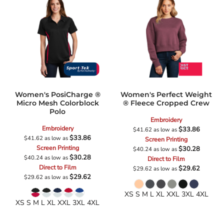
Women's PosiCharge ®
Women's Perfect Weight
Micro Mesh Colorblock
® Fleece Cropped Crew
Polo
Embroidery
Embroidery
$33.86
$41.62
as low as
$33.86
$41.62
as low as
Screen Printing
Screen Printing
$30.28
$40.24
as low as
$30.28
$40.24
as low as
Direct to Film
Direct to Film
$29.62
$29.62
as low as
$29.62
$29.62
as low as
XS S M L XL XXL 3XL 4XL
XS S M L XL XXL 3XL 4XL