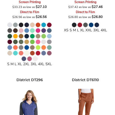
Screen Printing
Screen Printing
$27.10
$27.46
$33.23
as low as
$37.42
as low as
Direct to Film
Direct to Film
$26.56
$26.80
$26.56
as low as
$26.80
as low as
XS S M L XL XXL 3XL 4XL
S M L XL 2XL 3XL 4XL 5XL
District
DT296
District
DT6110