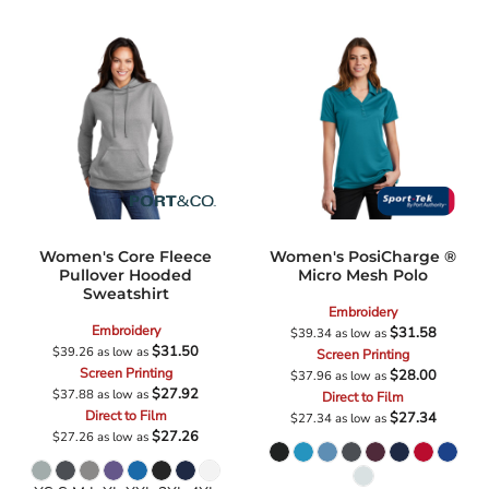
Women's Core Fleece
Women's PosiCharge ®
Pullover Hooded
Micro Mesh Polo
Sweatshirt
Embroidery
Embroidery
$31.58
$39.34
as low as
$31.50
$39.26
as low as
Screen Printing
Screen Printing
$28.00
$37.96
as low as
$27.92
$37.88
as low as
Direct to Film
Direct to Film
$27.34
$27.34
as low as
$27.26
$27.26
as low as