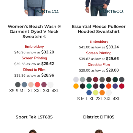
Women's Beach Wash ®
Essential Fleece Pullover
Garment Dyed V Neck
Hooded Sweatshirt
Sweatshirt
Embroidery
Embroidery
$33.24
$41.00
as low as
$33.20
$40.96
as low as
Screen Printing
Screen Printing
$29.66
$39.62
as low as
$29.62
$39.58
as low as
Direct to Film
Direct to Film
$29.00
$29.00
as low as
$28.96
$28.96
as low as
XS S M L XL XXL 3XL 4XL
S M L XL 2XL 3XL 4XL
Sport Tek
LST685
District
DT1105