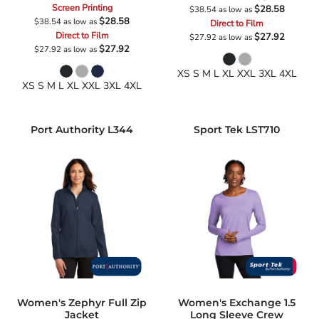
Screen Printing
$28.58
$38.54
as low as
$28.58
$38.54
as low as
Direct to Film
Direct to Film
$27.92
$27.92
as low as
$27.92
$27.92
as low as
XS S M L XL XXL 3XL 4XL
XS S M L XL XXL 3XL 4XL
Port Authority
L344
Sport Tek
LST710
Women's Zephyr Full Zip
Women's Exchange 1.5
Jacket
Long Sleeve Crew