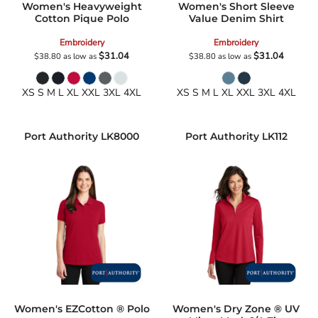
Women's Heavyweight
Women's Short Sleeve
Cotton Pique Polo
Value Denim Shirt
Embroidery
Embroidery
$31.04
$31.04
$38.80
as low as
$38.80
as low as
XS S M L XL XXL 3XL 4XL
XS S M L XL XXL 3XL 4XL
Port Authority
LK8000
Port Authority
LK112
Women's EZCotton ® Polo
Women's Dry Zone ® UV