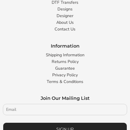
DTF Transfers
Designs
Designer
About Us
Contact Us
Information
Shipping Information
Returns Policy
Guarantee
Privacy Policy
Terms & Conditions
Join Our Mailing List
SIGN UP