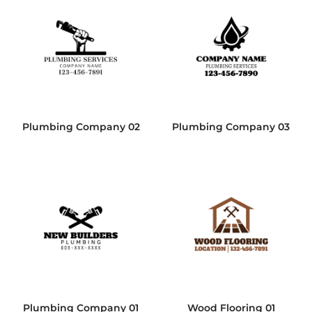
Plumbing Company 02
Plumbing Company 03
Plumbing Company 01
Wood Flooring 01