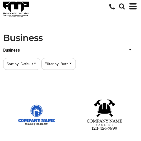
Default
Both
Date Added
Editable Templates
Highest Votes
Design Elements
Business
Name
Business
Sort by: Default
Filter by: Both