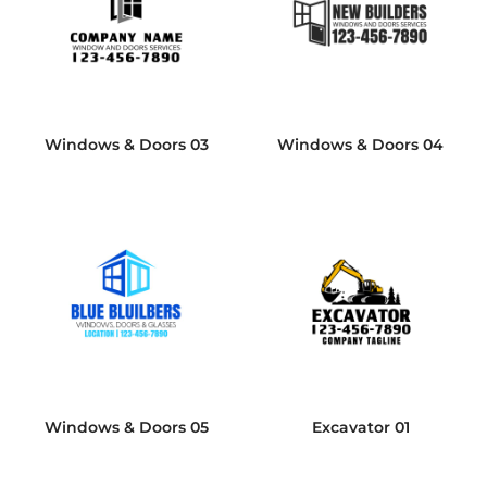
Windows & Doors 03
Windows & Doors 04
Windows & Doors 05
Excavator 01