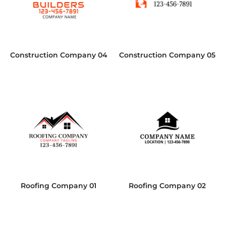
Construction Company 04
Construction Company 05
Roofing Company 01
Roofing Company 02