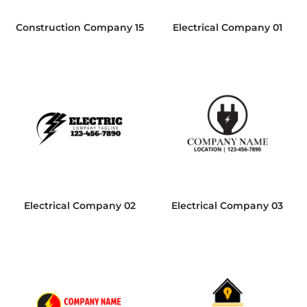
Construction Company 15
Electrical Company 01
Electrical Company 02
Electrical Company 03