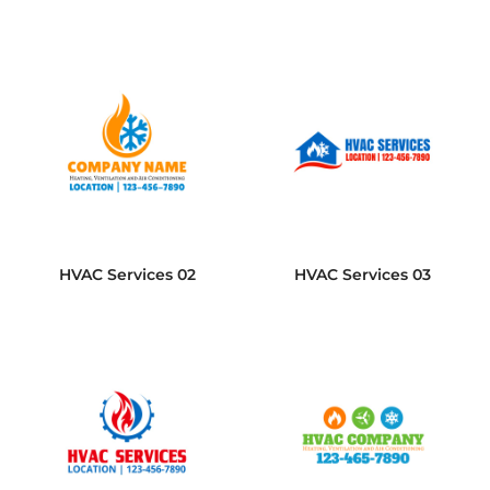
HVAC Services 02
HVAC Services 03