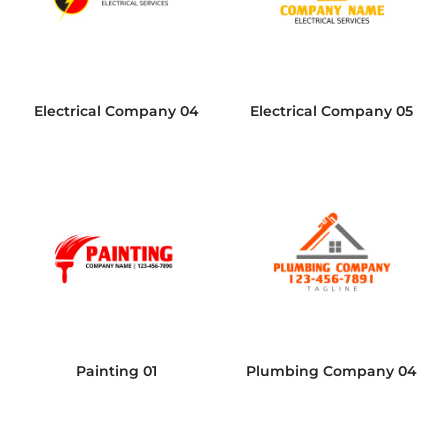
Electrical Company 04
Electrical Company 05
Painting 01
Plumbing Company 04