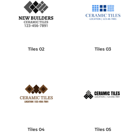
Tiles 02
Tiles 03
Tiles 04
Tiles 05