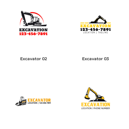
Excavator 02
Excavator 03