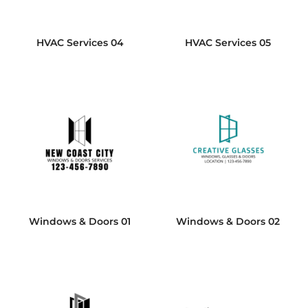
HVAC Services 04
HVAC Services 05
Windows & Doors 01
Windows & Doors 02