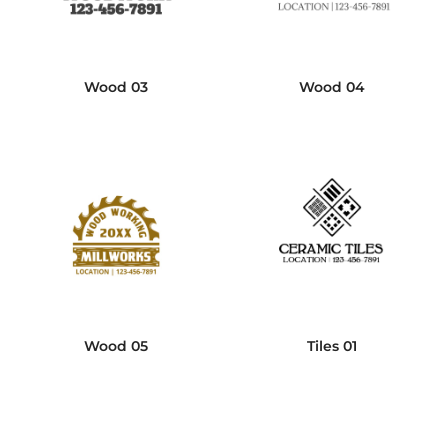
Wood 03
Wood 04
Wood 05
Tiles 01