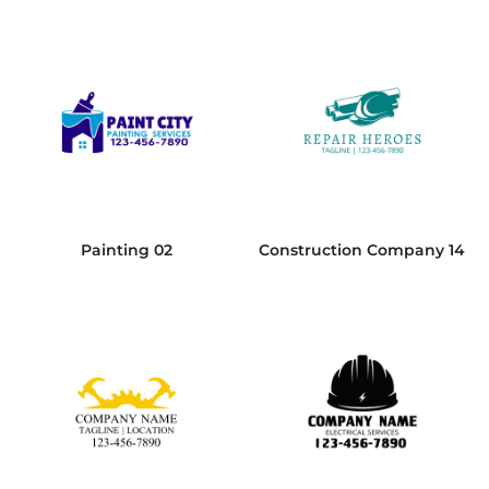
Painting 02
Construction Company 14