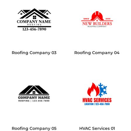
Roofing Company 03
Roofing Company 04
Roofing Company 05
HVAC Services 01