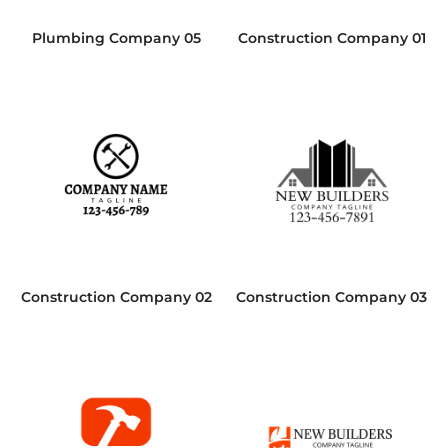
Plumbing Company 05
Construction Company 01
Construction Company 02
Construction Company 03