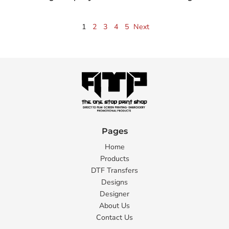
1
2
3
4
5
Next
Pages
Home
Products
DTF Transfers
Designs
Designer
About Us
Contact Us