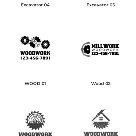
Excavator 04
Excavator 05
WOOD 01
Wood 02