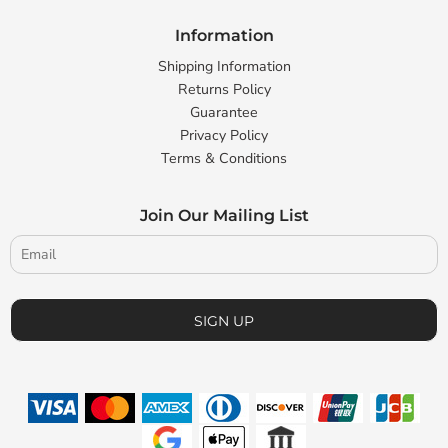
Information
Shipping Information
Returns Policy
Guarantee
Privacy Policy
Terms & Conditions
Join Our Mailing List
SIGN UP