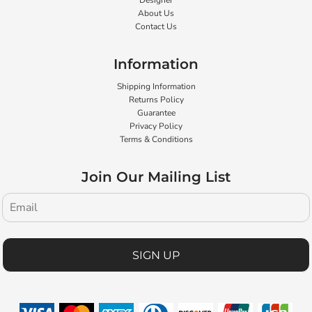
Designer
About Us
Contact Us
Information
Shipping Information
Returns Policy
Guarantee
Privacy Policy
Terms & Conditions
Join Our Mailing List
SIGN UP