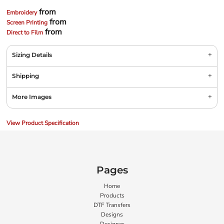
from
Embroidery
from
Screen Printing
from
Direct to Film
Sizing Details
Shipping
More Images
View Product Specification
Pages
Home
Products
DTF Transfers
Designs