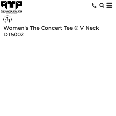
Women's The Concert Tee ® V Neck
DT5002