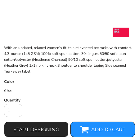
With an updated, relaxed women's fit, this reinvented tee rocks with comfort.
4.3-ounce (145 GSM) 100% soft spun cotton, 30 singles 50/50 soft spun
cotton/polyester (Heathered Charcoal) 90/10 soft spun cotton/polyester
(Heather Grey) 1x1 rib knit neck Shoulder to shoulder taping Side seamed
Tear-away label
Color
Size
Quantity
START DESIGNING
ADD TO CART