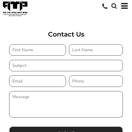
Contact Us