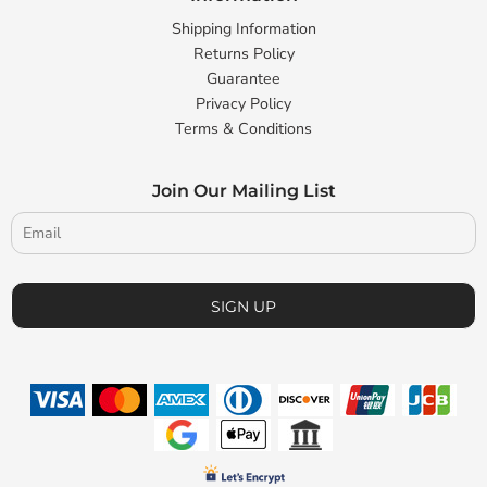
Shipping Information
Returns Policy
Guarantee
Privacy Policy
Terms & Conditions
Join Our Mailing List
SIGN UP