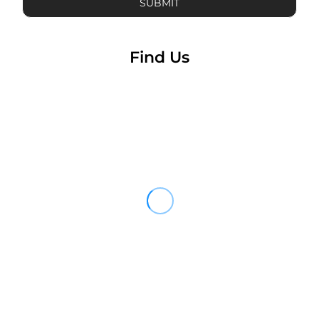
SUBMIT
Find Us