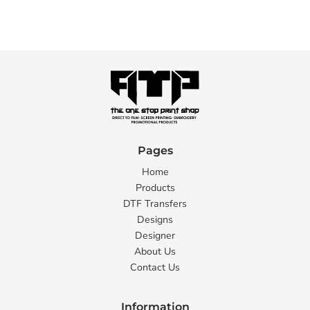
Pages
Home
Products
DTF Transfers
Designs
Designer
About Us
Contact Us
Information