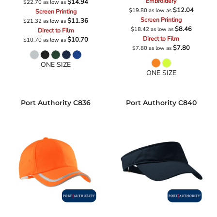
Embroidery
$14.94
$22.70
as low as
$12.04
$19.80
as low as
Screen Printing
Screen Printing
$11.36
$21.32
as low as
$8.46
$18.42
as low as
Direct to Film
Direct to Film
$10.70
$10.70
as low as
$7.80
$7.80
as low as
ONE SIZE
ONE SIZE
Port Authority
C836
Port Authority
C840