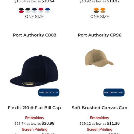
$10.54
$10.92
$10.54
as low as
$10.92
as low as
ONE SIZE
ONE SIZE
Port Authority
C808
Port Authority
CP96
Flexfit 210 ® Flat Bill Cap
Soft Brushed Canvas Cap
Embroidery
Embroidery
$20.98
$11.36
$28.74
as low as
$19.12
as low as
Screen Printing
Screen Printing