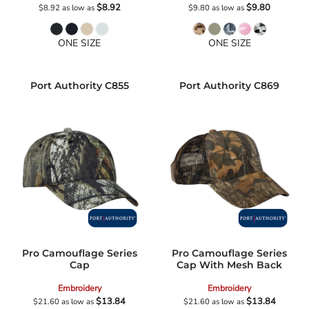
$8.92
$9.80
$8.92
as low as
$9.80
as low as
ONE SIZE
ONE SIZE
Port Authority
C855
Port Authority
C869
Pro Camouflage Series
Pro Camouflage Series
Cap
Cap With Mesh Back
Embroidery
Embroidery
$13.84
$13.84
$21.60
as low as
$21.60
as low as