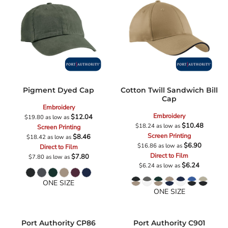
Pigment Dyed Cap
Cotton Twill Sandwich Bill
Cap
Embroidery
Embroidery
$12.04
$19.80
as low as
$10.48
$18.24
as low as
Screen Printing
Screen Printing
$8.46
$18.42
as low as
$6.90
$16.86
as low as
Direct to Film
Direct to Film
$7.80
$7.80
as low as
$6.24
$6.24
as low as
ONE SIZE
ONE SIZE
Port Authority
CP86
Port Authority
C901