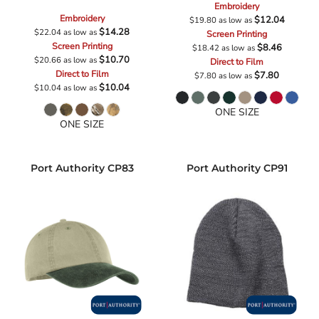
Embroidery
Embroidery
$12.04
$19.80
as low as
$14.28
$22.04
as low as
Screen Printing
Screen Printing
$8.46
$18.42
as low as
$10.70
$20.66
as low as
Direct to Film
Direct to Film
$7.80
$7.80
as low as
$10.04
$10.04
as low as
ONE SIZE
ONE SIZE
Port Authority
CP83
Port Authority
CP91