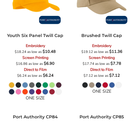
Youth Six Panel Twill Cap
Brushed Twill Cap
Embroidery
Embroidery
$10.48
$11.36
$18.24
as low as
$19.12
as low as
Screen Printing
Screen Printing
$6.90
$7.78
$16.86
as low as
$17.74
as low as
Direct to Film
Direct to Film
$6.24
$7.12
$6.24
as low as
$7.12
as low as
ONE SIZE
ONE SIZE
Port Authority
CP84
Port Authority
CP85