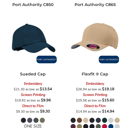
Port Authority
C850
Port Authority
C865
Sueded Cap
Flexfit ® Cap
Embroidery
Embroidery
$13.54
$19.18
$21.30
as low as
$26.94
as low as
Screen Printing
Screen Printing
$9.96
$15.60
$19.92
as low as
$25.56
as low as
Direct to Film
Direct to Film
$9.30
$14.94
$9.30
as low as
$14.94
as low as
ONE SIZE