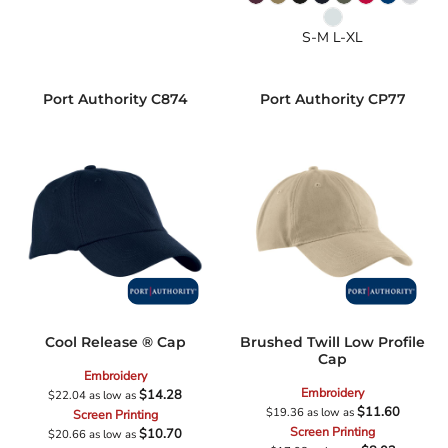
S-M L-XL
Port Authority
C874
Port Authority
CP77
Cool Release ® Cap
Brushed Twill Low Profile
Cap
Embroidery
Embroidery
$14.28
$22.04
as low as
$11.60
$19.36
as low as
Screen Printing
Screen Printing
$10.70
$20.66
as low as