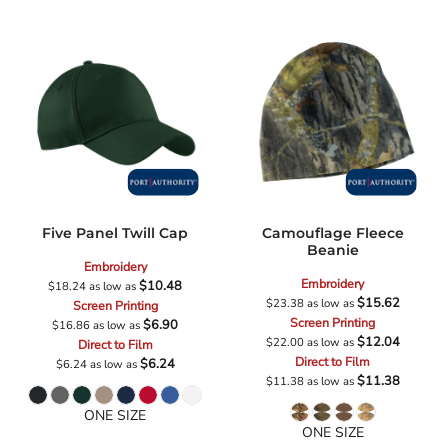
Five Panel Twill Cap
Camouflage Fleece
Beanie
Embroidery
Embroidery
$10.48
$18.24
as low as
$15.62
$23.38
as low as
Screen Printing
Screen Printing
$6.90
$16.86
as low as
$12.04
$22.00
as low as
Direct to Film
Direct to Film
$6.24
$6.24
as low as
$11.38
$11.38
as low as
ONE SIZE
ONE SIZE