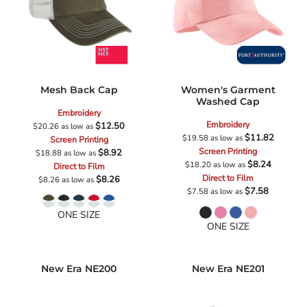
Mesh Back Cap
Women's Garment
Washed Cap
Embroidery
Embroidery
$12.50
$20.26
as low as
$11.82
$19.58
as low as
Screen Printing
Screen Printing
$8.92
$18.88
as low as
$8.24
$18.20
as low as
Direct to Film
Direct to Film
$8.26
$8.26
as low as
$7.58
$7.58
as low as
ONE SIZE
ONE SIZE
New Era
NE200
New Era
NE201