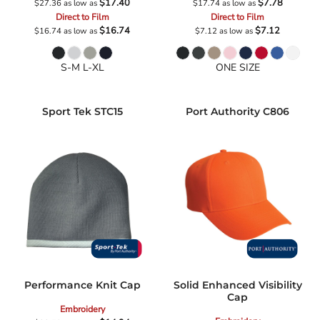
$17.40
$7.78
$27.36
as low as
$17.74
as low as
Direct to Film
Direct to Film
$16.74
$7.12
$16.74
as low as
$7.12
as low as
S-M L-XL
ONE SIZE
Sport Tek
STC15
Port Authority
C806
Performance Knit Cap
Solid Enhanced Visibility
Cap
Embroidery