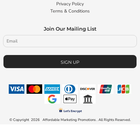
Privacy Policy
Terms & Conditions
Join Our Mailing List
SIGN UP
© Copyright 2026 Affordable Marketing Promotions . All Rights Reserved.
Connect to us by Outsource ID : 23828371