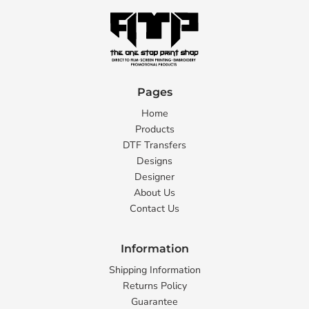
Pages
Home
Products
DTF Transfers
Designs
Designer
About Us
Contact Us
Information
Shipping Information
Returns Policy
Guarantee