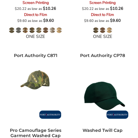
Screen Printing
Screen Printing
$10.26
$10.26
$20.22
as low as
$20.22
as low as
Direct to Film
Direct to Film
$9.60
$9.60
$9.60
as low as
$9.60
as low as
ONE SIZE
ONE SIZE
Port Authority
C871
Port Authority
CP78
Pro Camouflage Series
Washed Twill Cap
Garment Washed Cap