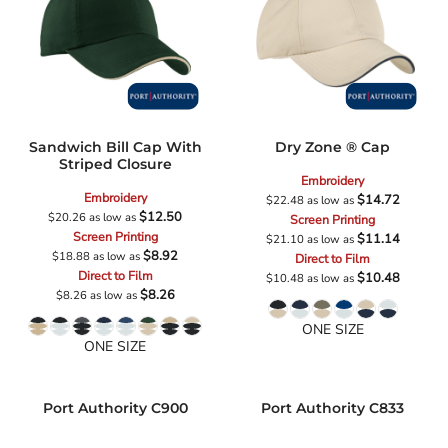
Sandwich Bill Cap With
Dry Zone ® Cap
Striped Closure
Embroidery
Embroidery
$14.72
$22.48
as low as
$12.50
$20.26
as low as
Screen Printing
Screen Printing
$11.14
$21.10
as low as
$8.92
$18.88
as low as
Direct to Film
Direct to Film
$10.48
$10.48
as low as
$8.26
$8.26
as low as
ONE SIZE
ONE SIZE
Port Authority
C900
Port Authority
C833