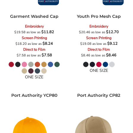
Garment Washed Cap
Youth Pro Mesh Cap
Embroidery
Embroidery
$11.82
$12.70
$19.58
as low as
$20.46
as low as
Screen Printing
Screen Printing
$8.24
$9.12
$18.20
as low as
$19.08
as low as
Direct to Film
Direct to Film
$7.58
$8.46
$7.58
as low as
$8.46
as low as
ONE SIZE
ONE SIZE
Port Authority
YCP80
Port Authority
CP82