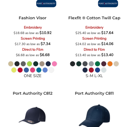
Fashion Visor
Flexfit ® Cotton Twill Cap
Embroidery
Embroidery
$10.92
$17.64
$18.68
as low as
$25.40
as low as
Screen Printing
Screen Printing
$7.34
$14.06
$17.30
as low as
$24.02
as low as
Direct to Film
Direct to Film
$6.68
$13.40
$6.68
as low as
$13.40
as low as
ONE SIZE
S-M L-XL
Port Authority
C812
Port Authority
C811