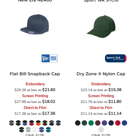
New Era
NE400
Sport Tek
STC10
Flat Bill Snapback Cap
Dry Zone ® Nylon Cap
Embroidery
Embroidery
$21.60
$15.38
$29.36
as low as
$23.14
as low as
Screen Printing
Screen Printing
$18.02
$11.80
$27.98
as low as
$21.76
as low as
Direct to Film
Direct to Film
$17.36
$11.14
$17.36
as low as
$11.14
as low as
ONE SIZE
ONE SIZE