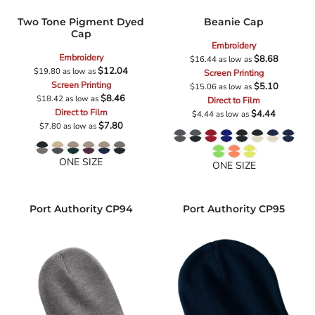
Two Tone Pigment Dyed
Beanie Cap
Cap
Embroidery
Embroidery
$8.68
$16.44
as low as
$12.04
$19.80
as low as
Screen Printing
Screen Printing
$5.10
$15.06
as low as
$8.46
$18.42
as low as
Direct to Film
Direct to Film
$4.44
$4.44
as low as
$7.80
$7.80
as low as
ONE SIZE
ONE SIZE
Port Authority
CP94
Port Authority
CP95