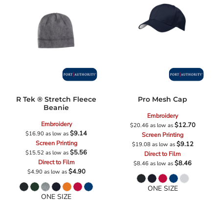
R Tek ® Stretch Fleece
Pro Mesh Cap
Beanie
Embroidery
Embroidery
$12.70
$20.46
as low as
$9.14
$16.90
as low as
Screen Printing
Screen Printing
$9.12
$19.08
as low as
$5.56
$15.52
as low as
Direct to Film
Direct to Film
$8.46
$8.46
as low as
$4.90
$4.90
as low as
ONE SIZE
ONE SIZE