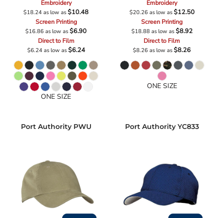
Embroidery
Embroidery
$10.48
$12.50
$18.24
as low as
$20.26
as low as
Screen Printing
Screen Printing
$6.90
$8.92
$16.86
as low as
$18.88
as low as
Direct to Film
Direct to Film
$6.24
$8.26
$6.24
as low as
$8.26
as low as
ONE SIZE
ONE SIZE
Port Authority
PWU
Port Authority
YC833