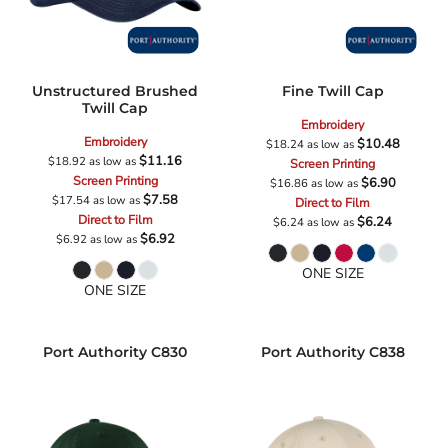
Unstructured Brushed
Fine Twill Cap
Twill Cap
Embroidery
Embroidery
$10.48
$18.24
as low as
$11.16
$18.92
as low as
Screen Printing
Screen Printing
$6.90
$16.86
as low as
$7.58
$17.54
as low as
Direct to Film
Direct to Film
$6.24
$6.24
as low as
$6.92
$6.92
as low as
ONE SIZE
ONE SIZE
Port Authority
C830
Port Authority
C838