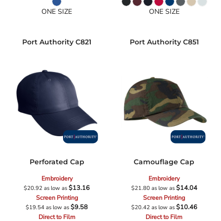
ONE SIZE
ONE SIZE
Port Authority
C821
Port Authority
C851
Perforated Cap
Camouflage Cap
Embroidery
Embroidery
$13.16
$14.04
$20.92
as low as
$21.80
as low as
Screen Printing
Screen Printing
$9.58
$10.46
$19.54
as low as
$20.42
as low as
Direct to Film
Direct to Film