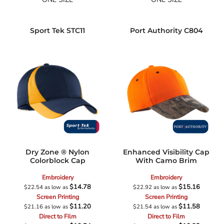
Sport Tek
STC11
Port Authority
C804
Dry Zone ® Nylon
Enhanced Visibility Cap
Colorblock Cap
With Camo Brim
Embroidery
Embroidery
$14.78
$15.16
$22.54
as low as
$22.92
as low as
Screen Printing
Screen Printing
$11.20
$11.58
$21.16
as low as
$21.54
as low as
Direct to Film
Direct to Film