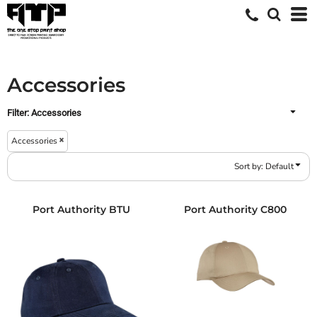
Default
Price: Lowest First
Price: Highest First
Accessories
Date Added
Filter:
Accessories
Accessories
Sort by: Default
Port Authority
BTU
Port Authority
C800