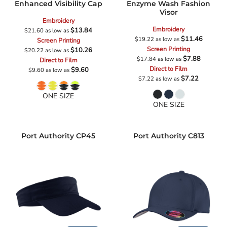
Enhanced Visibility Cap
Enzyme Wash Fashion
Visor
Embroidery
Embroidery
$13.84
$21.60
as low as
$11.46
$19.22
as low as
Screen Printing
Screen Printing
$10.26
$20.22
as low as
$7.88
$17.84
as low as
Direct to Film
Direct to Film
$9.60
$9.60
as low as
$7.22
$7.22
as low as
ONE SIZE
ONE SIZE
Port Authority
CP45
Port Authority
C813