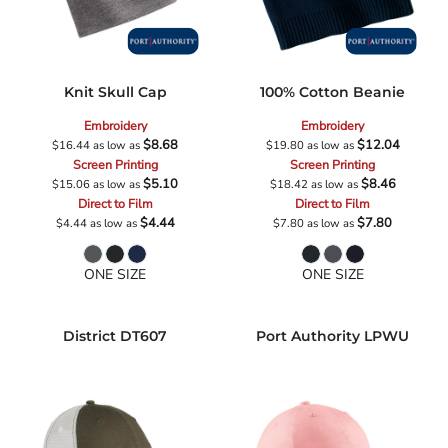
Knit Skull Cap
100% Cotton Beanie
Embroidery
Embroidery
$8.68
$12.04
$16.44
as low as
$19.80
as low as
Screen Printing
Screen Printing
$5.10
$8.46
$15.06
as low as
$18.42
as low as
Direct to Film
Direct to Film
$4.44
$7.80
$4.44
as low as
$7.80
as low as
ONE SIZE
ONE SIZE
District
DT607
Port Authority
LPWU