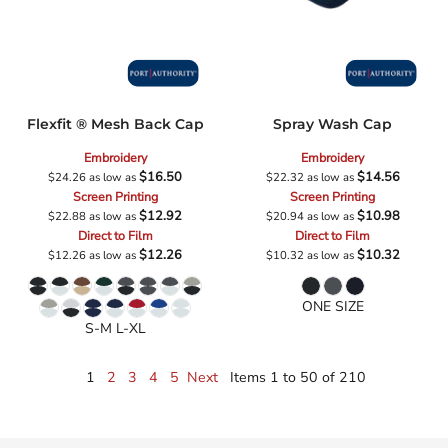
Flexfit ® Mesh Back Cap
Spray Wash Cap
Embroidery
Embroidery
$16.50
$14.56
$24.26
as low as
$22.32
as low as
Screen Printing
Screen Printing
$12.92
$10.98
$22.88
as low as
$20.94
as low as
Direct to Film
Direct to Film
$12.26
$10.32
$12.26
as low as
$10.32
as low as
ONE SIZE
S-M L-XL
1
2
3
4
5
Next
Items 1 to 50 of 210