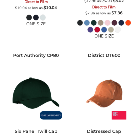
$8.02
$17.98
as low as
Direct to Film
Direct to Film
$10.04
$10.04
as low as
$7.36
$7.36
as low as
ONE SIZE
ONE SIZE
Port Authority
CP80
District
DT600
Six Panel Twill Cap
Distressed Cap