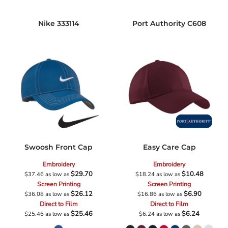
Nike
333114
Port Authority
C608
Swoosh Front Cap
Easy Care Cap
Embroidery
Embroidery
$29.70
$10.48
$37.46
as low as
$18.24
as low as
Screen Printing
Screen Printing
$26.12
$6.90
$36.08
as low as
$16.86
as low as
Direct to Film
Direct to Film
$25.46
$6.24
$25.46
as low as
$6.24
as low as