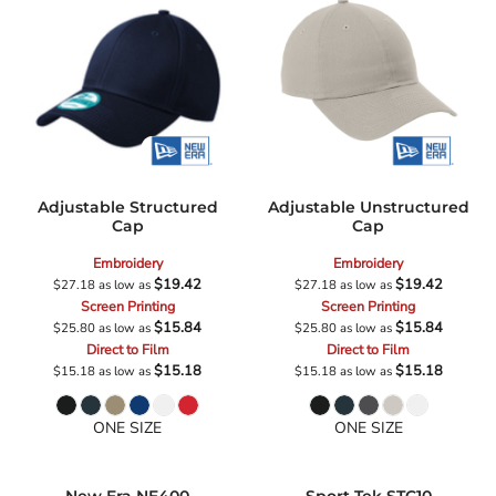
Adjustable Structured
Adjustable Unstructured
Cap
Cap
Embroidery
Embroidery
$19.42
$19.42
$27.18
as low as
$27.18
as low as
Screen Printing
Screen Printing
$15.84
$15.84
$25.80
as low as
$25.80
as low as
Direct to Film
Direct to Film
$15.18
$15.18
$15.18
as low as
$15.18
as low as
ONE SIZE
ONE SIZE