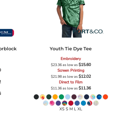
orblock
Youth Tie Dye Tee
Embroidery
$15.60
$23.36
as low as
0
Screen Printing
$12.02
$21.98
as low as
2
Direct to Film
$11.36
$11.36
as low as
6
XS S M L XL