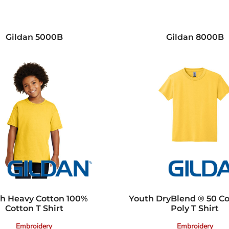
Gildan
5000B
Gildan
8000B
h Heavy Cotton 100%
Youth DryBlend ® 50 C
Cotton T Shirt
Poly T Shirt
Embroidery
Embroidery