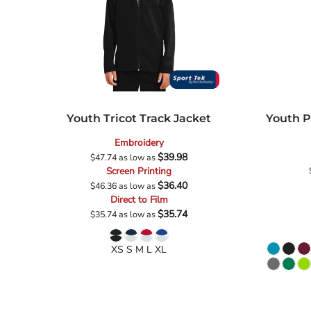
Youth Tricot Track Jacket
Youth P
Embroidery
$39.98
$47.74
as low as
Screen Printing
$36.40
$46.36
as low as
Direct to Film
$35.74
$35.74
as low as
XS S M L XL