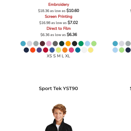
Embroidery
$10.60
$18.36
as low as
Screen Printing
$7.02
$16.98
as low as
Direct to Film
$6.36
$6.36
as low as
XS S M L XL
Sport Tek
YST90