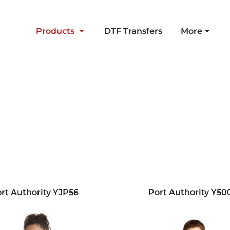
Products
DTF Transfers
More
rt Authority
YJP56
Port Authority
Y50