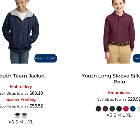
outh Team Jacket
Youth Long Sleeve Sil
Polo
Embroidery
Embroidery
$60.10
$67.86
as low as
$29.9
Screen Printing
$37.68
as low as
$56.52
$66.48
as low as
XS S M L XL
XS S M L XL