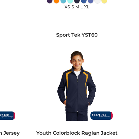
XS S M L XL
0
Sport Tek
YST60
n Jersey
Youth Colorblock Raglan Jacket