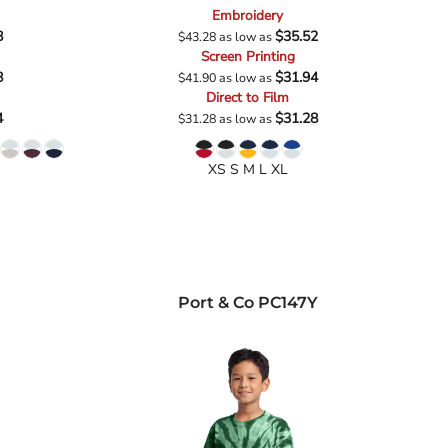
Embroidery
8
$35.52
$43.28
as low as
Screen Printing
8
$31.94
$41.90
as low as
Direct to Film
4
$31.28
$31.28
as low as
XS S M L XL
Port & Co
PC147Y