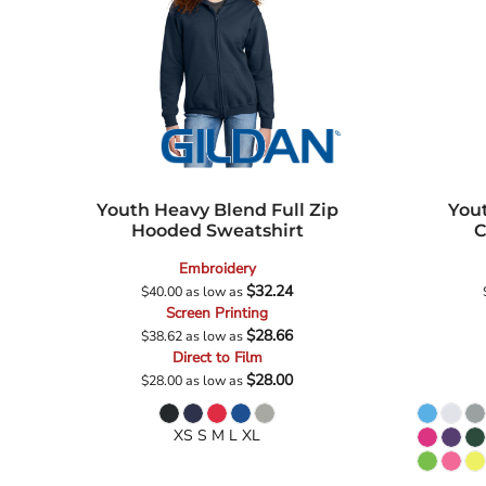
Youth Heavy Blend Full Zip
You
Hooded Sweatshirt
C
Embroidery
$32.24
$40.00
as low as
Screen Printing
$28.66
$38.62
as low as
Direct to Film
$28.00
$28.00
as low as
XS S M L XL