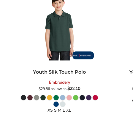
Government
Grunge
Humor
Patriot
Plants
Religion
School
Sports
Youth Silk Touch Polo
Y
Embroidery
$22.10
$29.86
as low as
XS S M L XL