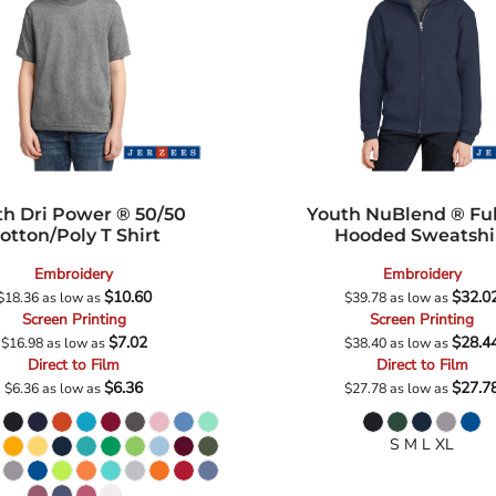
th Dri Power ® 50/50
Youth NuBlend ® Ful
otton/Poly T Shirt
Hooded Sweatshi
Embroidery
Embroidery
$10.60
$32.0
$18.36
as low as
$39.78
as low as
Screen Printing
Screen Printing
$7.02
$28.4
$16.98
as low as
$38.40
as low as
Direct to Film
Direct to Film
$6.36
$27.7
$6.36
as low as
$27.78
as low as
S M L XL