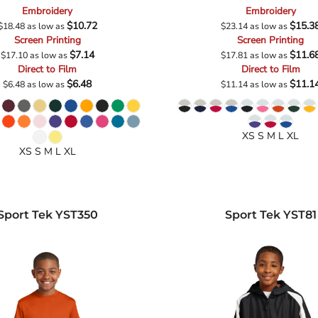
Embroidery
Embroidery
$10.72
$15.3
$18.48
as low as
$23.14
as low as
Screen Printing
Screen Printing
$7.14
$11.6
$17.10
as low as
$17.81
as low as
Direct to Film
Direct to Film
$6.48
$11.1
$6.48
as low as
$11.14
as low as
XS S M L XL
XS S M L XL
Sport Tek
YST350
Sport Tek
YST81