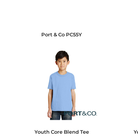
Port & Co
PC55Y
Youth Core Blend Tee
Y