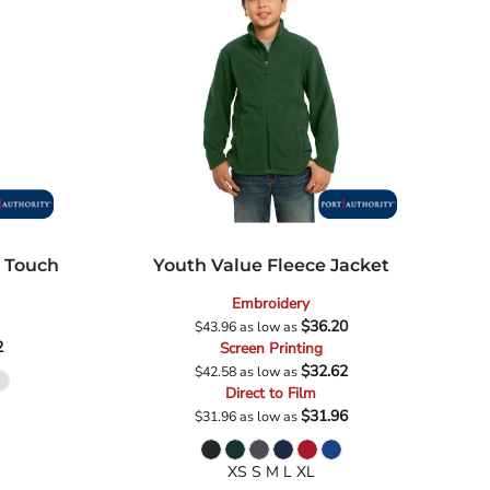
k Touch
Youth Value Fleece Jacket
Embroidery
$36.20
$43.96
as low as
2
Screen Printing
$32.62
$42.58
as low as
Direct to Film
$31.96
$31.96
as low as
XS S M L XL