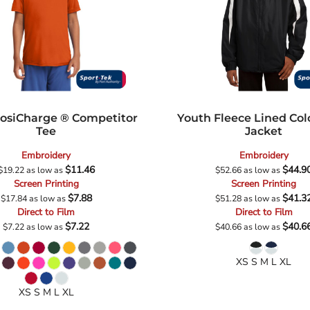
osiCharge ® Competitor
Youth Fleece Lined Col
Tee
Jacket
Embroidery
Embroidery
$11.46
$44.9
$19.22
as low as
$52.66
as low as
Screen Printing
Screen Printing
$7.88
$41.3
$17.84
as low as
$51.28
as low as
Direct to Film
Direct to Film
$7.22
$40.6
$7.22
as low as
$40.66
as low as
XS S M L XL
XS S M L XL