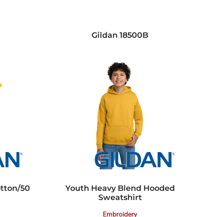
Gildan
18500B
otton/50
Youth Heavy Blend Hooded
Sweatshirt
Embroidery