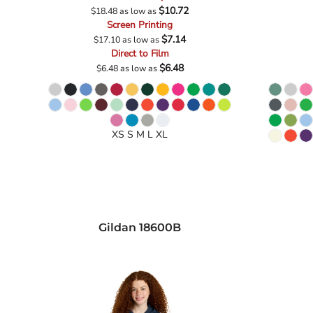
$10.72
$18.48
as low as
Screen Printing
$7.14
$17.10
as low as
Direct to Film
$6.48
$6.48
as low as
XS S M L XL
Gildan
18600B