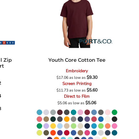
l Zip
Youth Core Cotton Tee
rt
Embroidery
$9.30
$17.06
as low as
2
Screen Printing
$5.60
$11.73
as low as
4
Direct to Film
$5.06
$5.06
as low as
8