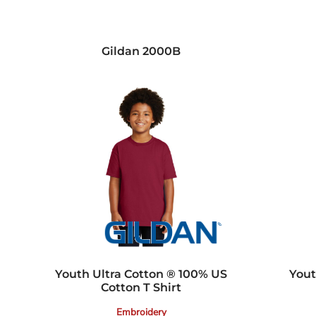
Gildan
2000B
Youth Ultra Cotton ® 100% US
Yout
Cotton T Shirt
Embroidery