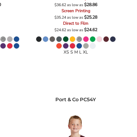
0
$28.86
$36.62
as low as
Screen Printing
$25.28
$35.24
as low as
Direct to Film
$24.62
$24.62
as low as
XS S M L XL
Port & Co
PC54Y