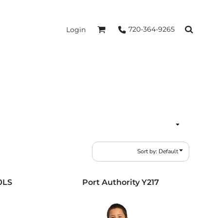
720-364-9265
Login
Sort by: Default
0LS
Port Authority
Y217