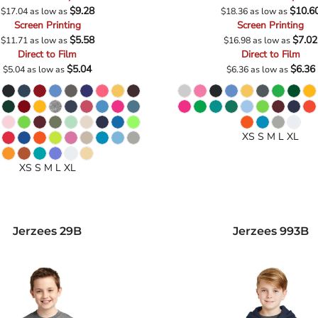
$9.28
$10.6
$17.04
as low as
$18.36
as low as
Screen Printing
Screen Printing
$5.58
$7.02
$11.71
as low as
$16.98
as low as
Direct to Film
Direct to Film
$5.04
$6.36
$5.04
as low as
$6.36
as low as
XS S M L XL
XS S M L XL
Jerzees
29B
Jerzees
993B