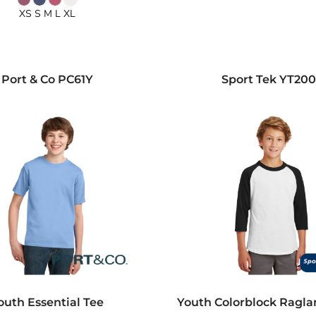
XS S M L XL
Port & Co
PC61Y
Sport Tek
YT20
outh Essential Tee
Youth Colorblock Ragla