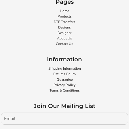
Pages
Home
Products
DTF Transfers
Designs
Designer
About Us
Contact Us
Information
Shipping Information
Returns Policy
Guarantee
Privacy Policy
Terms & Conditions
Join Our Mailing List