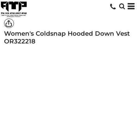
Women's Coldsnap Hooded Down Vest
OR322218