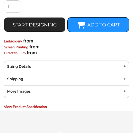
START DESIGNING
ADD TO CART
from
Embroidery
from
Screen Printing
from
Direct to Film
Sizing Details
Shipping
More Images
View Product Specification