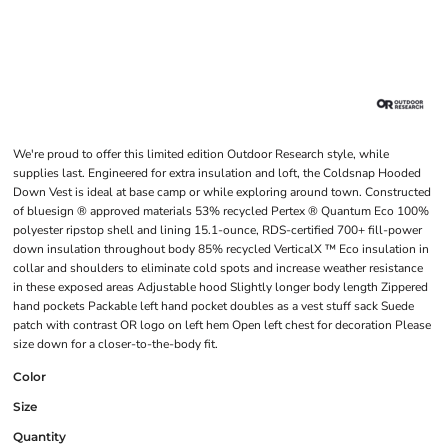
We're proud to offer this limited edition Outdoor Research style, while
supplies last. Engineered for extra insulation and loft, the Coldsnap Hooded
Down Vest is ideal at base camp or while exploring around town. Constructed
of bluesign ® approved materials 53% recycled Pertex ® Quantum Eco 100%
polyester ripstop shell and lining 15.1-ounce, RDS-certified 700+ fill-power
down insulation throughout body 85% recycled VerticalX ™ Eco insulation in
collar and shoulders to eliminate cold spots and increase weather resistance
in these exposed areas Adjustable hood Slightly longer body length Zippered
hand pockets Packable left hand pocket doubles as a vest stuff sack Suede
patch with contrast OR logo on left hem Open left chest for decoration Please
size down for a closer-to-the-body fit.
Color
Size
Quantity