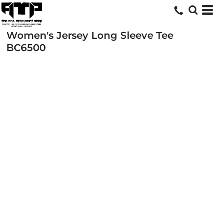
Women's Jersey Long Sleeve Tee
BC6500