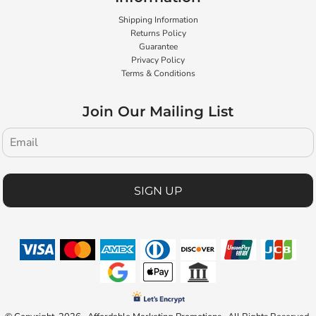
Shipping Information
Returns Policy
Guarantee
Privacy Policy
Terms & Conditions
Join Our Mailing List
SIGN UP