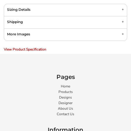
Sizing Details
Shipping
More Images
View Product Specification
Pages
Home
Products
Designs
Designer
About Us
Contact Us
Information