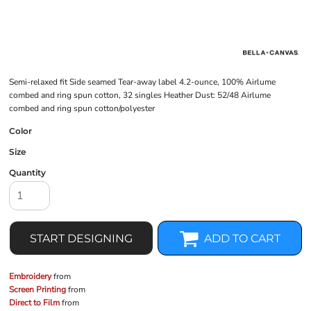
Semi-relaxed fit Side seamed Tear-away label 4.2-ounce, 100% Airlume
combed and ring spun cotton, 32 singles Heather Dust: 52/48 Airlume
combed and ring spun cotton/polyester
Color
Size
Quantity
START DESIGNING
ADD TO CART
Embroidery
from
Screen Printing
from
Direct to Film
from