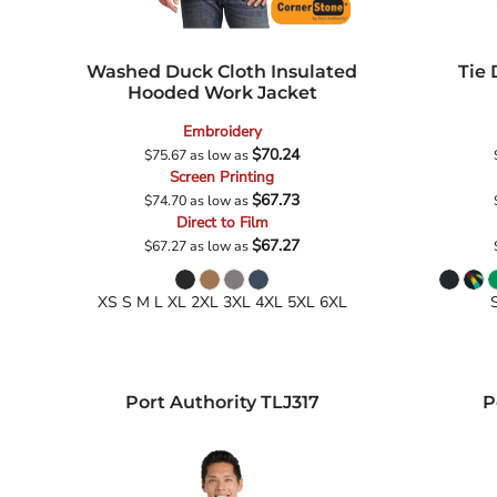
Washed Duck Cloth Insulated
Tie
Hooded Work Jacket
Embroidery
$70.24
$75.67
as low as
Screen Printing
$67.73
$74.70
as low as
Direct to Film
$67.27
$67.27
as low as
XS S M L XL 2XL 3XL 4XL 5XL 6XL
Port Authority
TLJ317
P