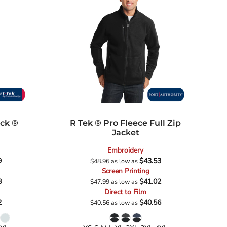
ick ®
R Tek ® Pro Fleece Full Zip
Jacket
Embroidery
9
$43.53
$48.96
as low as
Screen Printing
8
$41.02
$47.99
as low as
Direct to Film
2
$40.56
$40.56
as low as