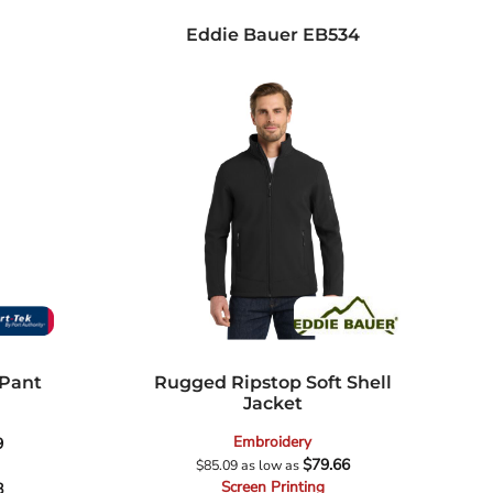
Eddie Bauer
EB534
 Pant
Rugged Ripstop Soft Shell
Jacket
Embroidery
9
$79.66
$85.09
as low as
Screen Printing
8