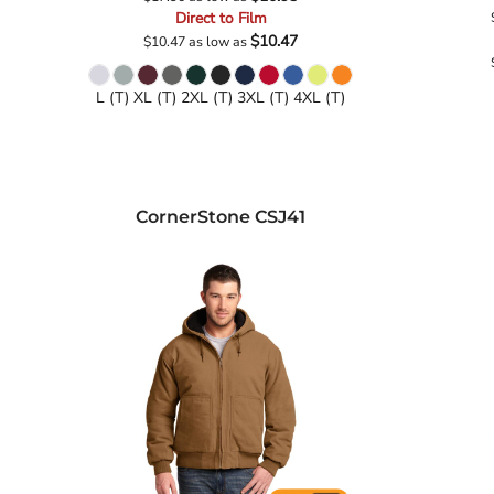
Direct to Film
$10.47
$10.47
as low as
L (T) XL (T) 2XL (T) 3XL (T) 4XL (T)
CornerStone
CSJ41