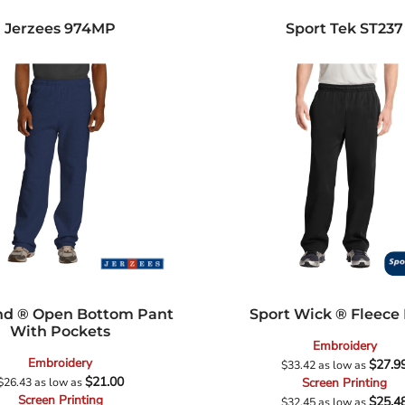
Jerzees
974MP
Sport Tek
ST237
d ® Open Bottom Pant
Sport Wick ® Fleece
With Pockets
Embroidery
Embroidery
$27.9
$33.42
as low as
$21.00
$26.43
as low as
Screen Printing
Screen Printing
$25.4
$32.45
as low as