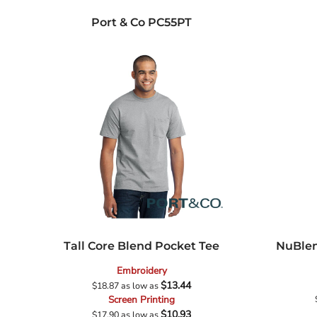
Port & Co
PC55PT
Tall Core Blend Pocket Tee
NuBlen
Embroidery
$13.44
$18.87
as low as
Screen Printing
$10.93
$17.90
as low as