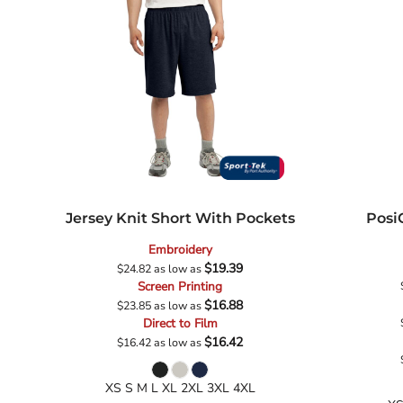
School
Sports
Jersey Knit Short With Pockets
Posi
Embroidery
$19.39
$24.82
as low as
Screen Printing
$16.88
$23.85
as low as
Direct to Film
$16.42
$16.42
as low as
XS S M L XL 2XL 3XL 4XL