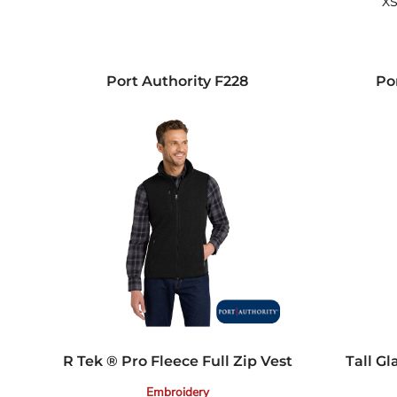
XS
Port Authority
F228
Po
R Tek ® Pro Fleece Full Zip Vest
Tall Gl
Embroidery