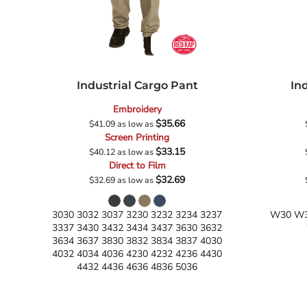
Industrial Cargo Pant
In
Embroidery
$35.66
$41.09
as low as
Screen Printing
$33.15
$40.12
as low as
Direct to Film
$32.69
$32.69
as low as
3030 3032 3037 3230 3232 3234 3237
W30 W3
3337 3430 3432 3434 3437 3630 3632
3634 3637 3830 3832 3834 3837 4030
4032 4034 4036 4230 4232 4236 4430
4432 4436 4636 4836 5036