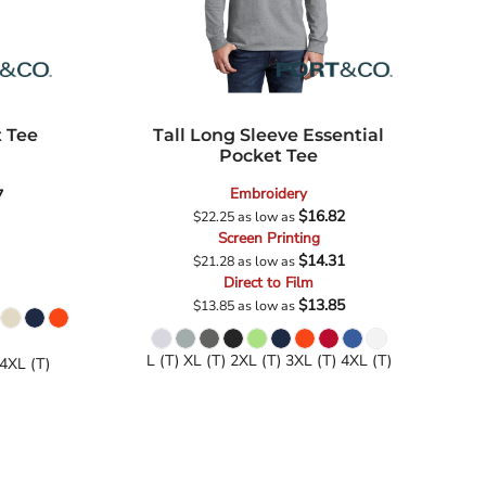
t Tee
Tall Long Sleeve Essential
Pocket Tee
Embroidery
7
$16.82
$22.25
as low as
Screen Printing
$14.31
$21.28
as low as
Direct to Film
$13.85
$13.85
as low as
L (T) XL (T) 2XL (T) 3XL (T) 4XL (T)
 4XL (T)