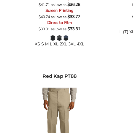
$36.28
$41.71
as low as
Screen Printing
$33.77
$40.74
as low as
Direct to Film
$33.31
$33.31
as low as
L (T) X
XS S M L XL 2XL 3XL 4XL
Red Kap
PT88