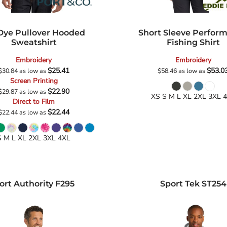
 Dye Pullover Hooded
Short Sleeve Perfor
Sweatshirt
Fishing Shirt
Embroidery
Embroidery
$25.41
$53.0
$30.84
as low as
$58.46
as low as
Screen Printing
$22.90
$29.87
as low as
XS S M L XL 2XL 3XL 
Direct to Film
$22.44
$22.44
as low as
S M L XL 2XL 3XL 4XL
ort Authority
F295
Sport Tek
ST254