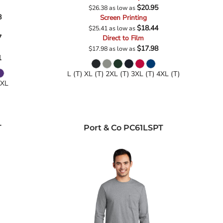
$20.95
$26.38
as low as
8
Screen Printing
$18.44
$25.41
as low as
7
Direct to Film
$17.98
$17.98
as low as
1
L (T) XL (T) 2XL (T) 3XL (T) 4XL (T)
4XL
T
Port & Co
PC61LSPT