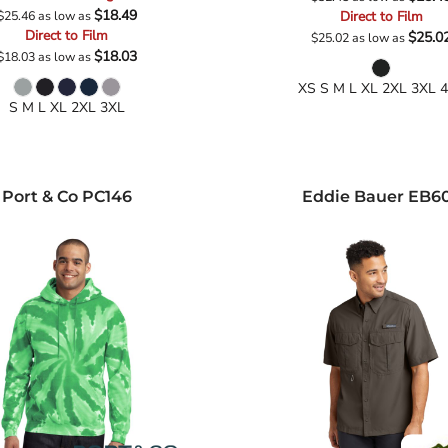
$18.49
$25.46
as low as
Direct to Film
Direct to Film
$25.0
$25.02
as low as
$18.03
$18.03
as low as
XS S M L XL 2XL 3XL 
S M L XL 2XL 3XL
Port & Co
PC146
Eddie Bauer
EB6