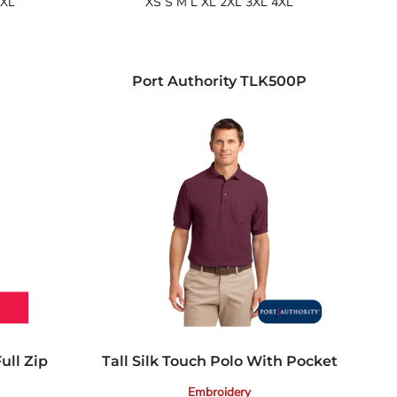
4XL
XS S M L XL 2XL 3XL 4XL
Port Authority
TLK500P
ull Zip
Tall Silk Touch Polo With Pocket
Embroidery