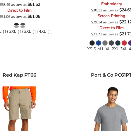
Embroidery
$51.52
$58.49
as low as
$24.6
Direct to Film
$30.11
as low as
Screen Printing
$51.06
$51.06
as low as
$22.1
$29.14
as low as
Direct to Film
L (T) 2XL (T) 3XL (T) 4XL (T)
$21.7
$21.71
as low as
XS S M L XL 2XL 3XL 
Red Kap
PT66
Port & Co
PC61P