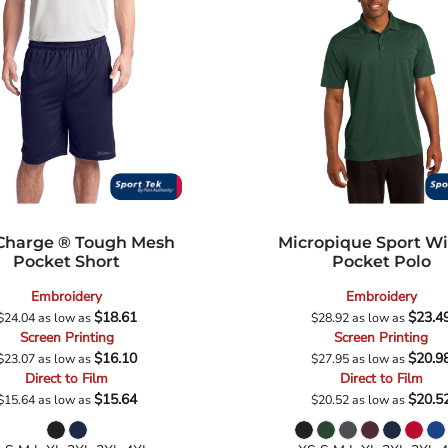
Charge ® Tough Mesh
Micropique Sport W
Pocket Short
Pocket Polo
Embroidery
Embroidery
$18.61
$23.4
$24.04
as low as
$28.92
as low as
Screen Printing
Screen Printing
$16.10
$20.9
$23.07
as low as
$27.95
as low as
Direct to Film
Direct to Film
$15.64
$20.5
$15.64
as low as
$20.52
as low as