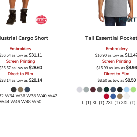
dustrial Cargo Short
Tall Essential Pocke
Embroidery
Embroidery
$31.11
$11.4
$36.54
as low as
$16.90
as low as
Screen Printing
Screen Printing
$28.60
$8.96
$35.57
as low as
$15.93
as low as
Direct to Film
Direct to Film
$28.14
$8.50
$28.14
as low as
$8.50
as low as
2 W34 W36 W38 W40 W42
W44 W46 W48 W50
L (T) XL (T) 2XL (T) 3XL (T)