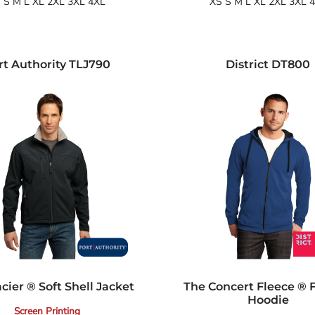
 S M L XL 2XL 3XL 4XL
XS S M L XL 2XL 3XL 
rt Authority
TLJ790
District
DT800
acier ® Soft Shell Jacket
The Concert Fleece ® F
Hoodie
Screen Printing