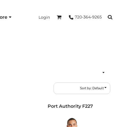
ore
720-364-9265
Login
Sort by: Default
Port Authority
F227