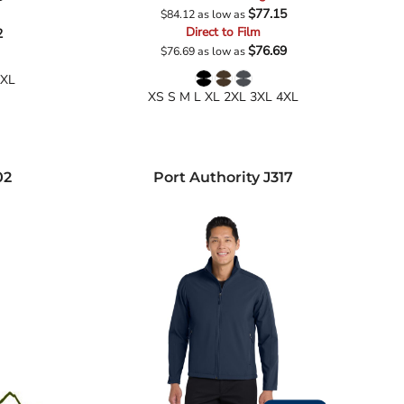
$77.15
$84.12
as low as
Direct to Film
2
$76.69
$76.69
as low as
4XL
XS S M L XL 2XL 3XL 4XL
02
Port Authority
J317