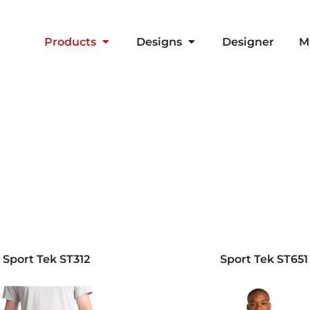
Products
Designs
Designer
M
Sport Tek
ST312
Sport Tek
ST651