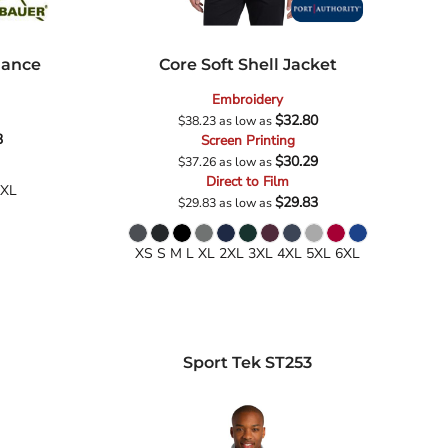
mance
Core Soft Shell Jacket
Embroidery
$32.80
$38.23
as low as
3
Screen Printing
$30.29
$37.26
as low as
Direct to Film
4XL
$29.83
$29.83
as low as
XS S M L XL 2XL 3XL 4XL 5XL 6XL
Sport Tek
ST253