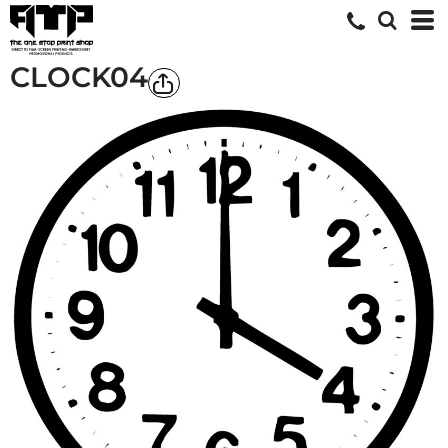
CLOCK04