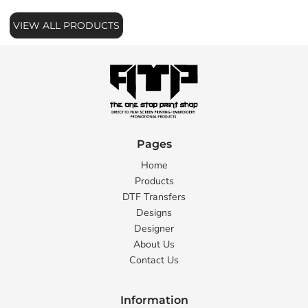
VIEW ALL PRODUCTS
Pages
Home
Products
DTF Transfers
Designs
Designer
About Us
Contact Us
Information