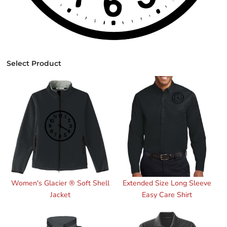
Select Product
Women's Glacier ® Soft Shell
Extended Size Long Sleeve
Jacket
Easy Care Shirt