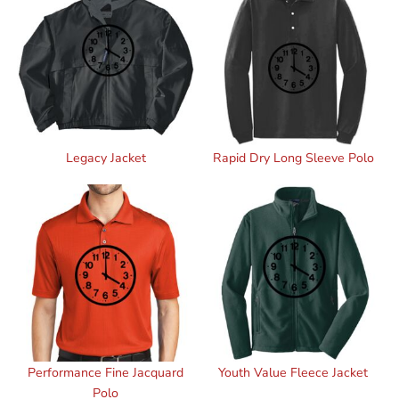
Legacy Jacket
Rapid Dry Long Sleeve Polo
Performance Fine Jacquard
Youth Value Fleece Jacket
Polo