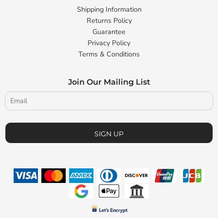
Shipping Information
Returns Policy
Guarantee
Privacy Policy
Terms & Conditions
Join Our Mailing List
SIGN UP